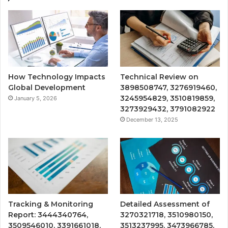
How Technology Impacts
Technical Review on
Global Development
3898508747, 3276919460,
3245954829, 3510819859,
January 5, 2026
3273929432, 3791082922
December 13, 2025
Tracking & Monitoring
Detailed Assessment of
Report: 3444340764,
3270321718, 3510980150,
3509546010, 3391661018,
3513237995, 3473966785,