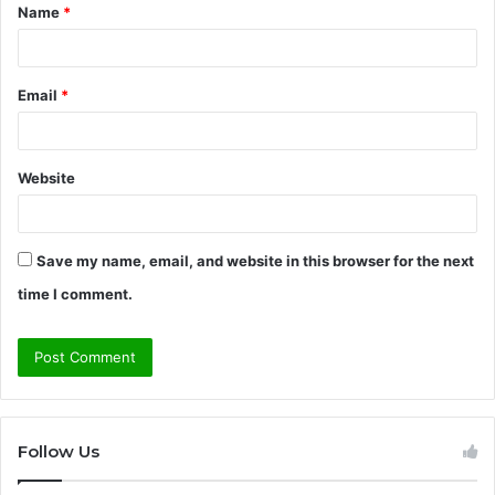
Name
*
*
Email
*
Website
Save my name, email, and website in this browser for the next
time I comment.
Follow Us