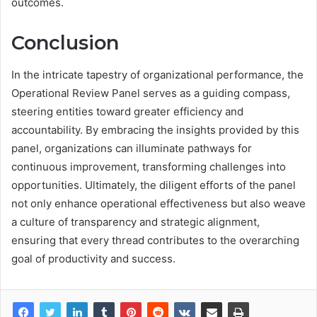
outcomes.
Conclusion
In the intricate tapestry of organizational performance, the
Operational Review Panel serves as a guiding compass,
steering entities toward greater efficiency and
accountability. By embracing the insights provided by this
panel, organizations can illuminate pathways for
continuous improvement, transforming challenges into
opportunities. Ultimately, the diligent efforts of the panel
not only enhance operational effectiveness but also weave
a culture of transparency and strategic alignment,
ensuring that every thread contributes to the overarching
goal of productivity and success.