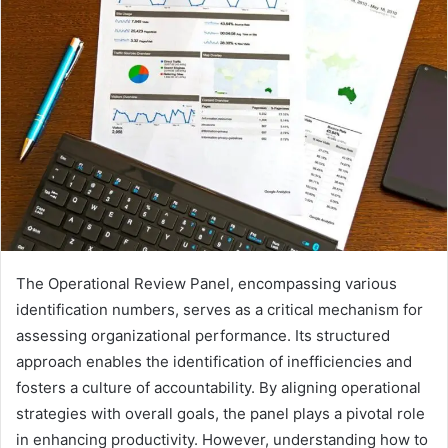
The Operational Review Panel, encompassing various
identification numbers, serves as a critical mechanism for
assessing organizational performance. Its structured
approach enables the identification of inefficiencies and
fosters a culture of accountability. By aligning operational
strategies with overall goals, the panel plays a pivotal role
in enhancing productivity. However, understanding how to