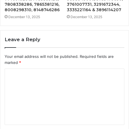
7808338286, 7865381216,
3761007731, 3291672344,
8008298310, 8148746286
3335221164 & 3896114207
December 13, 2025
December 13, 2025
Leave a Reply
Your email address will not be published.
Required fields are
marked
*
C
o
m
m
e
n
t