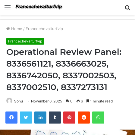
Menu
S
fo
Home
/
Francechevalturfvip
Francechevalturfvip
Operational Review Panel:
8336561121, 8336663025,
8336742050, 8337002503,
8337002510, 8337273131
Sonu
November 6, 2025
0
6
1 minute read
Facebook
Twitter
LinkedIn
Tumblr
Pinterest
Reddit
WhatsApp