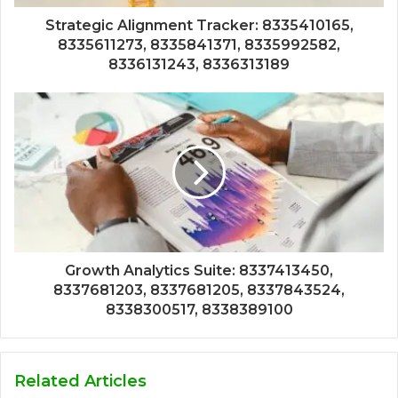
Strategic Alignment Tracker: 8335410165,
8335611273, 8335841371, 8335992582,
8336131243, 8336313189
Growth Analytics Suite: 8337413450,
8337681203, 8337681205, 8337843524,
8338300517, 8338389100
Related Articles