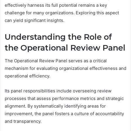
effectively harness its full potential remains a key
challenge for many organizations. Exploring this aspect
can yield significant insights.
Understanding the Role of
the Operational Review Panel
The Operational Review Panel serves as a critical
mechanism for evaluating organizational effectiveness and
operational efficiency.
Its panel responsibilities include overseeing review
processes that assess performance metrics and strategic
alignment. By systematically identifying areas for
improvement, the panel fosters a culture of accountability
and transparency.