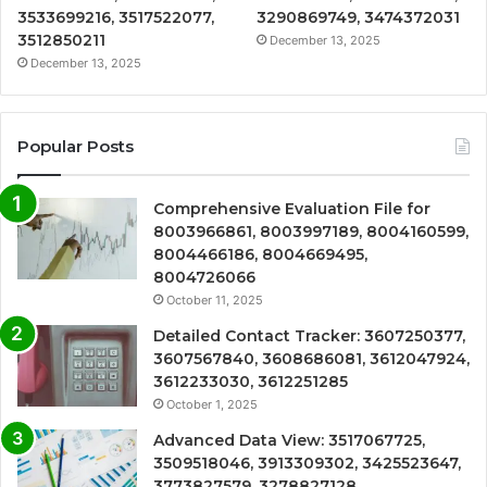
3533699216, 3517522077,
3290869749, 3474372031
3512850211
December 13, 2025
December 13, 2025
Popular Posts
Comprehensive Evaluation File for
8003966861, 8003997189, 8004160599,
8004466186, 8004669495,
8004726066
October 11, 2025
Detailed Contact Tracker: 3607250377,
3607567840, 3608686081, 3612047924,
3612233030, 3612251285
October 1, 2025
Advanced Data View: 3517067725,
3509518046, 3913309302, 3425523647,
3773827579, 3278827128