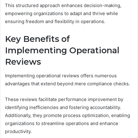
This structured approach enhances decision-making,
empowering organizations to adapt and thrive while
ensuring freedom and flexibility in operations.
Key Benefits of
Implementing Operational
Reviews
Implementing operational reviews offers numerous
advantages that extend beyond mere compliance checks.
These reviews facilitate performance improvement by
identifying inefficiencies and fostering accountability.
Additionally, they promote process optimization, enabling
organizations to streamline operations and enhance
productivity.