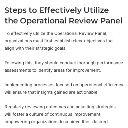
Steps to Effectively Utilize
the Operational Review Panel
To effectively utilize the Operational Review Panel,
organizations must first establish clear objectives that
align with their strategic goals.
Following this, they should conduct thorough performance
assessments to identify areas for improvement.
Implementing processes focused on operational efficiency
will ensure that insights gained are actionable.
Regularly reviewing outcomes and adjusting strategies
will foster a culture of continuous improvement,
empowering organizations to achieve their desired