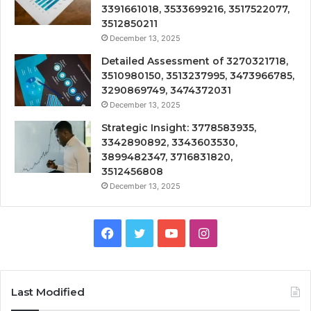
3391661018, 3533699216, 3517522077,
3512850211
December 13, 2025
Detailed Assessment of 3270321718,
3510980150, 3513237995, 3473966785,
3290869749, 3474372031
December 13, 2025
Strategic Insight: 3778583935,
3342890892, 3343603530,
3899482347, 3716831820,
3512456808
December 13, 2025
Facebook
Twitter
YouTube
Instagram
Last Modified