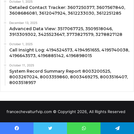
October 1, 2025
Detailed Contact Tracker: 3607250377, 3607567840,
3608686081, 3612047924, 3612233030, 3612251285
December 13, 2025
Advanced Data View: 3517067725, 3509518046,
3913309302, 3425523647, 3773827579, 3278827128
October 1, 2025
Call Insight Log: 4194524573, 4194951655, 4195740038,
4196643573, 4196885142, 4196898015
October 11, 2025
System Record Summary Report 8003200525,
8003267024, 8003359860, 8003469275, 8003516407,
8003518957
francechevalturfvip.com © Copyright 2026, All Rights Reserved