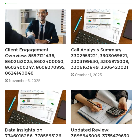
Client Engagement
Call Analysis Summary:
Overview: 8597121436,
3302953221, 3303069621,
8602152025, 8602400050,
3303199630, 3305975009,
8602400347, 8608370995,
3306163849, 3306423021
8624140848
October 1, 2025
November 6, 2025
Data Insights on
Updated Review:
7746018286, 7785895126,
3898943006, 3755479630,