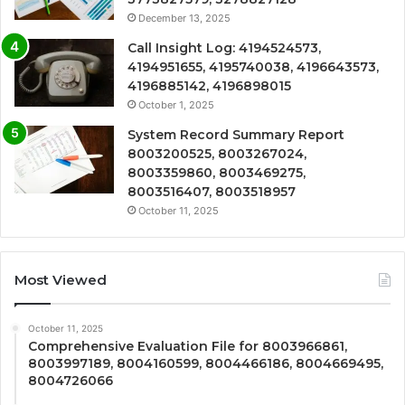
December 13, 2025
Call Insight Log: 4194524573,
4194951655, 4195740038, 4196643573,
4196885142, 4196898015
October 1, 2025
System Record Summary Report
8003200525, 8003267024,
8003359860, 8003469275,
8003516407, 8003518957
October 11, 2025
Most Viewed
October 11, 2025
Comprehensive Evaluation File for 8003966861,
8003997189, 8004160599, 8004466186, 8004669495,
8004726066