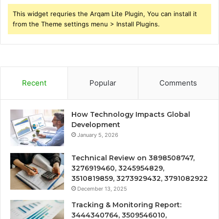
This widget requries the Arqam Lite Plugin, You can install it
from the Theme settings menu > Install Plugins.
Recent
Popular
Comments
How Technology Impacts Global
Development
January 5, 2026
Technical Review on 3898508747,
3276919460, 3245954829,
3510819859, 3273929432, 3791082922
December 13, 2025
Tracking & Monitoring Report:
3444340764, 3509546010,