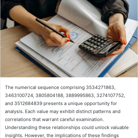
The numerical sequence comprising 3534271863,
3463100724, 3805804188, 3889995863, 3274107752,
and 3512684839 presents a unique opportunity for
analysis. Each value may exhibit distinct patterns and
correlations that warrant careful examination.
Understanding these relationships could unlock valuable
insights. However, the implications of these findings