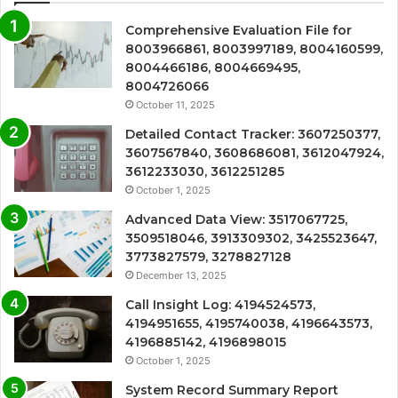
Comprehensive Evaluation File for
8003966861, 8003997189, 8004160599,
8004466186, 8004669495,
8004726066
October 11, 2025
Detailed Contact Tracker: 3607250377,
3607567840, 3608686081, 3612047924,
3612233030, 3612251285
October 1, 2025
Advanced Data View: 3517067725,
3509518046, 3913309302, 3425523647,
3773827579, 3278827128
December 13, 2025
Call Insight Log: 4194524573,
4194951655, 4195740038, 4196643573,
4196885142, 4196898015
October 1, 2025
System Record Summary Report