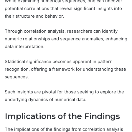
While examining numerical sequences, one can uncover
potential correlations that reveal significant insights into
their structure and behavior.
Through correlation analysis, researchers can identify
numeric relationships and sequence anomalies, enhancing
data interpretation.
Statistical significance becomes apparent in pattern
recognition, offering a framework for understanding these
sequences.
Such insights are pivotal for those seeking to explore the
underlying dynamics of numerical data.
Implications of the Findings
The implications of the findings from correlation analysis