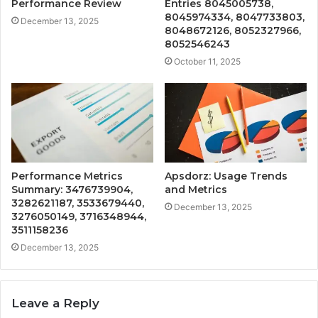
Performance Review
Entries 8045005738,
8045974334, 8047733803,
December 13, 2025
8048672126, 8052327966,
8052546243
October 11, 2025
Performance Metrics
Apsdorz: Usage Trends
Summary: 3476739904,
and Metrics
3282621187, 3533679440,
December 13, 2025
3276050149, 3716348944,
3511158236
December 13, 2025
Leave a Reply