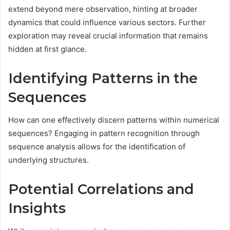
extend beyond mere observation, hinting at broader
dynamics that could influence various sectors. Further
exploration may reveal crucial information that remains
hidden at first glance.
Identifying Patterns in the
Sequences
How can one effectively discern patterns within numerical
sequences? Engaging in pattern recognition through
sequence analysis allows for the identification of
underlying structures.
Potential Correlations and
Insights