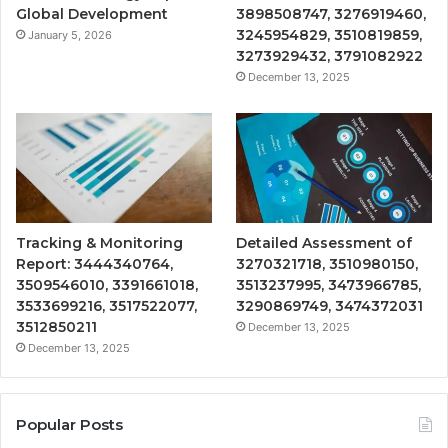
Global Development
3898508747, 3276919460,
3245954829, 3510819859,
January 5, 2026
3273929432, 3791082922
December 13, 2025
Tracking & Monitoring
Detailed Assessment of
Report: 3444340764,
3270321718, 3510980150,
3509546010, 3391661018,
3513237995, 3473966785,
3533699216, 3517522077,
3290869749, 3474372031
3512850211
December 13, 2025
December 13, 2025
Popular Posts