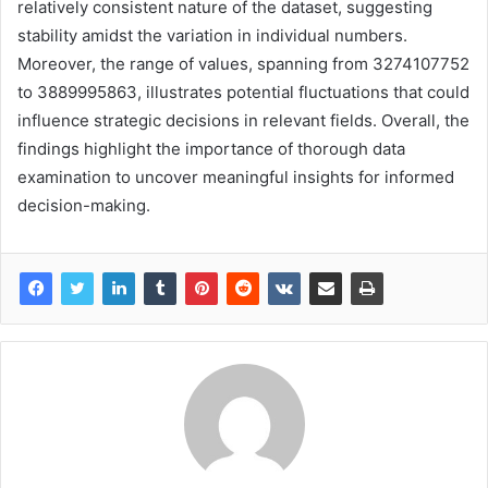
relatively consistent nature of the dataset, suggesting
stability amidst the variation in individual numbers.
Moreover, the range of values, spanning from 3274107752
to 3889995863, illustrates potential fluctuations that could
influence strategic decisions in relevant fields. Overall, the
findings highlight the importance of thorough data
examination to uncover meaningful insights for informed
decision-making.