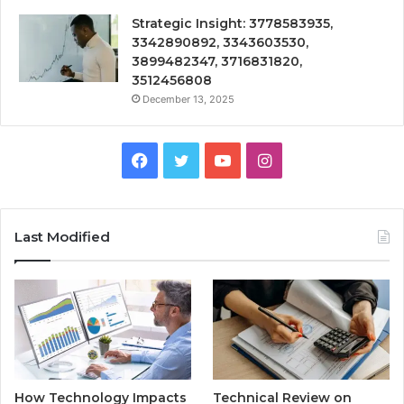
Strategic Insight: 3778583935,
3342890892, 3343603530,
3899482347, 3716831820,
3512456808
December 13, 2025
Facebook
Twitter
YouTube
Instagram
Last Modified
How Technology Impacts
Technical Review on