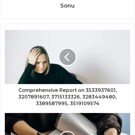
Sonu
Comprehensive Report on 3533937601,
3207891607, 3715133326, 3283449480,
3389587995, 3519109574