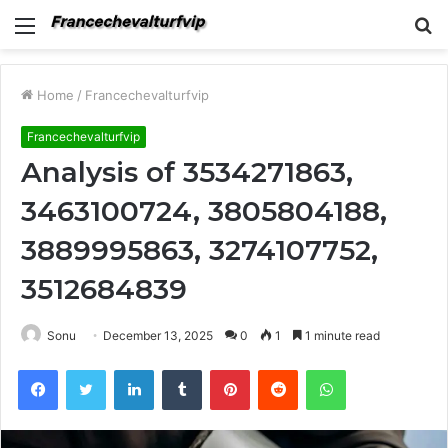
Menu
S
fo
Home
/
Francechevalturfvip
Francechevalturfvip
Analysis of 3534271863,
3463100724, 3805804188,
3889995863, 3274107752,
3512684839
Sonu
December 13, 2025
0
1
1 minute read
Facebook
Twitter
LinkedIn
Tumblr
Pinterest
Reddit
WhatsApp