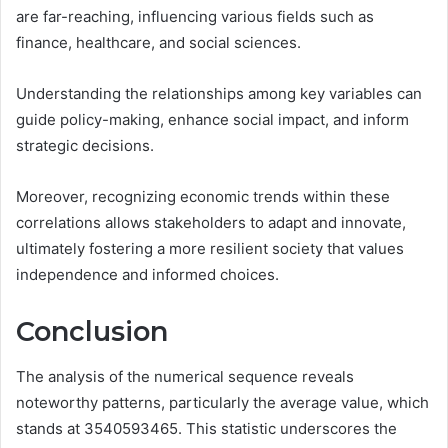
are far-reaching, influencing various fields such as
finance, healthcare, and social sciences.
Understanding the relationships among key variables can
guide policy-making, enhance social impact, and inform
strategic decisions.
Moreover, recognizing economic trends within these
correlations allows stakeholders to adapt and innovate,
ultimately fostering a more resilient society that values
independence and informed choices.
Conclusion
The analysis of the numerical sequence reveals
noteworthy patterns, particularly the average value, which
stands at 3540593465. This statistic underscores the