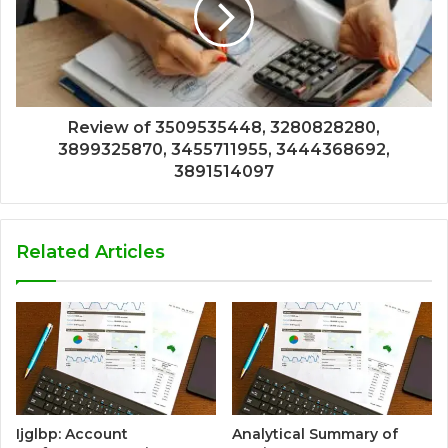
Review of 3509535448, 3280828280,
3899325870, 3455711955, 3444368692,
3891514097
Related Articles
Ijglbp: Account
Analytical Summary of