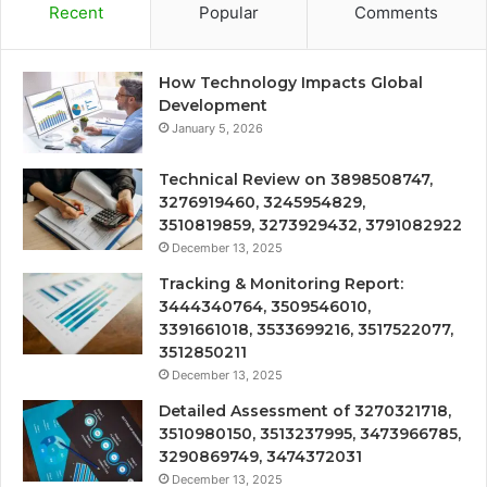
Recent
Popular
Comments
How Technology Impacts Global
Development
January 5, 2026
Technical Review on 3898508747,
3276919460, 3245954829,
3510819859, 3273929432, 3791082922
December 13, 2025
Tracking & Monitoring Report:
3444340764, 3509546010,
3391661018, 3533699216, 3517522077,
3512850211
December 13, 2025
Detailed Assessment of 3270321718,
3510980150, 3513237995, 3473966785,
3290869749, 3474372031
December 13, 2025