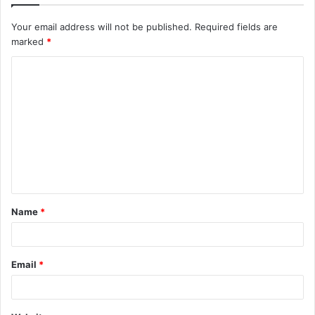
Your email address will not be published.
Required fields are
marked
*
C
o
m
m
e
n
t
Name
*
*
Email
*