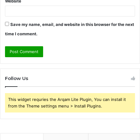
Website
Save my name, email, and website in this browser for the next
time I comment.
Follow Us
This widget requries the Arqam Lite Plugin, You can install it
from the Theme settings menu > Install Plugins.