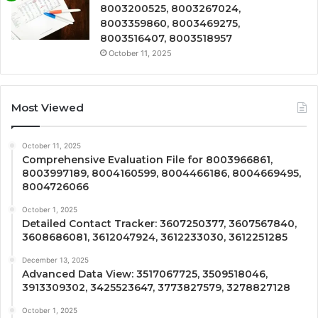
8003200525, 8003267024,
8003359860, 8003469275,
8003516407, 8003518957
October 11, 2025
Most Viewed
October 11, 2025
Comprehensive Evaluation File for 8003966861,
8003997189, 8004160599, 8004466186, 8004669495,
8004726066
October 1, 2025
Detailed Contact Tracker: 3607250377, 3607567840,
3608686081, 3612047924, 3612233030, 3612251285
December 13, 2025
Advanced Data View: 3517067725, 3509518046,
3913309302, 3425523647, 3773827579, 3278827128
October 1, 2025