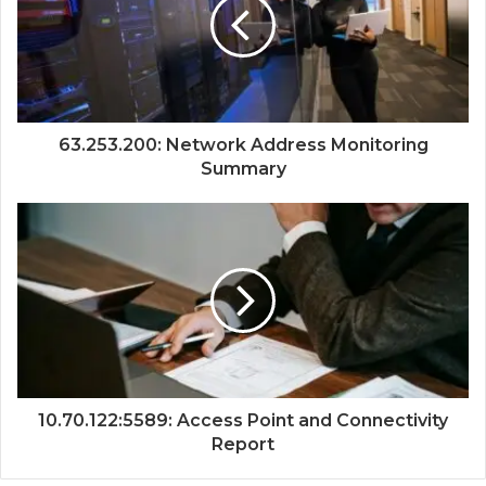
63.253.200: Network Address Monitoring
Summary
10.70.122:5589: Access Point and Connectivity
Report