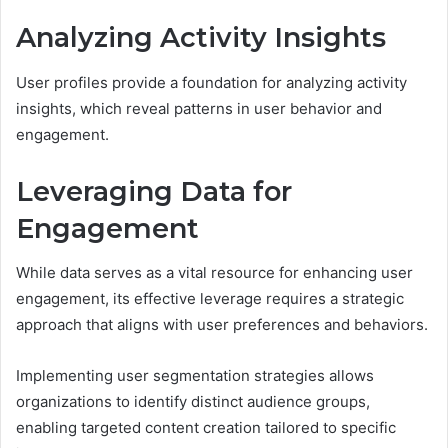
Analyzing Activity Insights
User profiles provide a foundation for analyzing activity
insights, which reveal patterns in user behavior and
engagement.
Leveraging Data for
Engagement
While data serves as a vital resource for enhancing user
engagement, its effective leverage requires a strategic
approach that aligns with user preferences and behaviors.
Implementing user segmentation strategies allows
organizations to identify distinct audience groups,
enabling targeted content creation tailored to specific