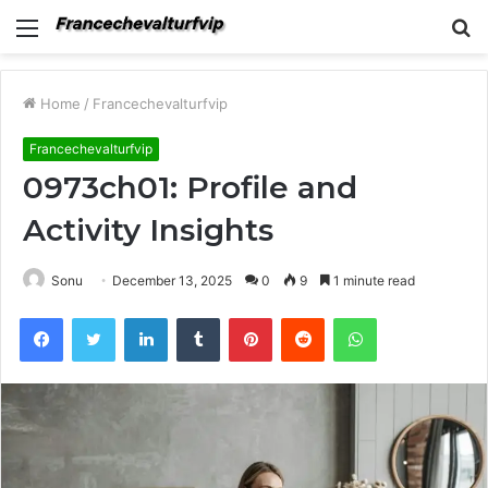
Menu
S
fo
Home
/
Francechevalturfvip
Francechevalturfvip
0973ch01: Profile and
Activity Insights
Sonu
December 13, 2025
0
9
1 minute read
Facebook
Twitter
LinkedIn
Tumblr
Pinterest
Reddit
WhatsApp