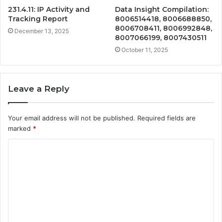
231.4.11: IP Activity and
Data Insight Compilation:
Tracking Report
8006514418, 8006688850,
8006708411, 8006992848,
December 13, 2025
8007066199, 8007430511
October 11, 2025
Leave a Reply
Your email address will not be published.
Required fields are
marked
*
C
o
m
m
e
n