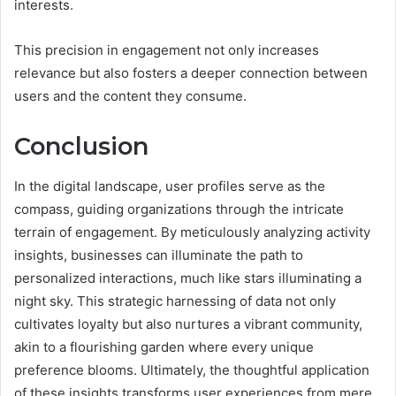
interests.
This precision in engagement not only increases
relevance but also fosters a deeper connection between
users and the content they consume.
Conclusion
In the digital landscape, user profiles serve as the
compass, guiding organizations through the intricate
terrain of engagement. By meticulously analyzing activity
insights, businesses can illuminate the path to
personalized interactions, much like stars illuminating a
night sky. This strategic harnessing of data not only
cultivates loyalty but also nurtures a vibrant community,
akin to a flourishing garden where every unique
preference blooms. Ultimately, the thoughtful application
of these insights transforms user experiences from mere