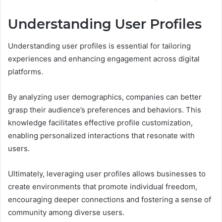
Understanding User Profiles
Understanding user profiles is essential for tailoring
experiences and enhancing engagement across digital
platforms.
By analyzing user demographics, companies can better
grasp their audience’s preferences and behaviors. This
knowledge facilitates effective profile customization,
enabling personalized interactions that resonate with
users.
Ultimately, leveraging user profiles allows businesses to
create environments that promote individual freedom,
encouraging deeper connections and fostering a sense of
community among diverse users.