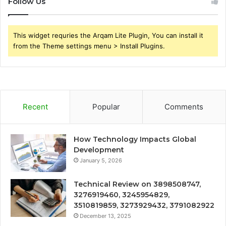
Follow Us
This widget requries the Arqam Lite Plugin, You can install it
from the Theme settings menu > Install Plugins.
Recent
Popular
Comments
How Technology Impacts Global
Development
January 5, 2026
Technical Review on 3898508747,
3276919460, 3245954829,
3510819859, 3273929432, 3791082922
December 13, 2025