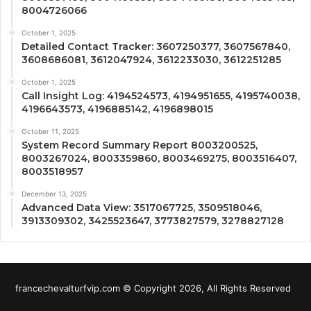
8004726066
October 1, 2025
Detailed Contact Tracker: 3607250377, 3607567840,
3608686081, 3612047924, 3612233030, 3612251285
October 1, 2025
Call Insight Log: 4194524573, 4194951655, 4195740038,
4196643573, 4196885142, 4196898015
October 11, 2025
System Record Summary Report 8003200525,
8003267024, 8003359860, 8003469275, 8003516407,
8003518957
December 13, 2025
Advanced Data View: 3517067725, 3509518046,
3913309302, 3425523647, 3773827579, 3278827128
francechevalturfvip.com © Copyright 2026, All Rights Reserved