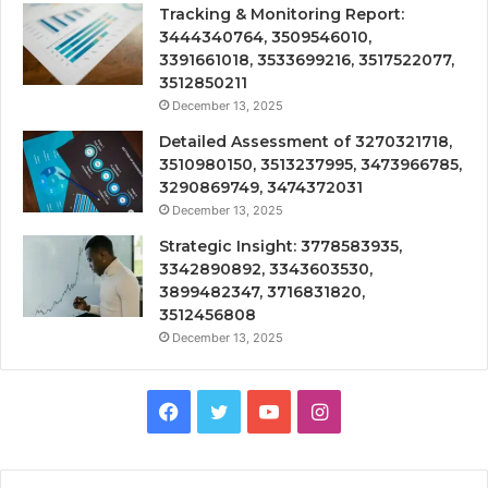
Tracking & Monitoring Report:
3444340764, 3509546010,
3391661018, 3533699216, 3517522077,
3512850211
December 13, 2025
Detailed Assessment of 3270321718,
3510980150, 3513237995, 3473966785,
3290869749, 3474372031
December 13, 2025
Strategic Insight: 3778583935,
3342890892, 3343603530,
3899482347, 3716831820,
3512456808
December 13, 2025
Facebook
Twitter
YouTube
Instagram