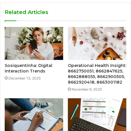
Related Articles
Sosiquentinha: Digital
Operational Health Insight:
Interaction Trends
8662750051, 8662847625,
8662888055, 8662900505,
December 13, 2025
8662920418, 8663001182
November 6, 2025