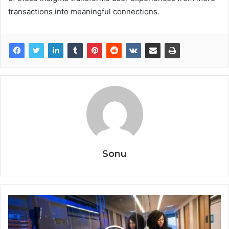
transactions into meaningful connections.
Sonu