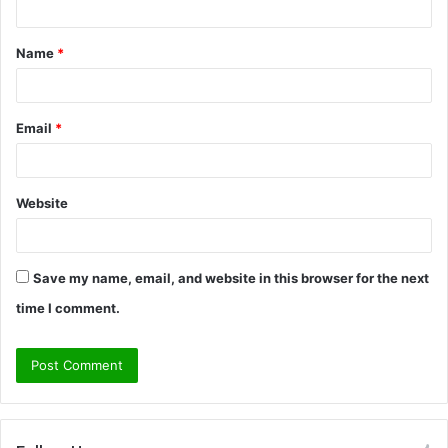
t
Name
*
*
Email
*
Website
Save my name, email, and website in this browser for the next
time I comment.