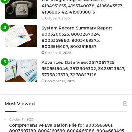
4194951655, 4195740038, 4196643573,
4196885142, 4196898015
October 1, 2025
System Record Summary Report
8003200525, 8003267024,
8003359860, 8003469275,
8003516407, 8003518957
October 11, 2025
Advanced Data View: 3517067725,
3509518046, 3913309302, 3425523647,
3773827579, 3278827128
December 13, 2025
Most Viewed
October 11, 2025
Comprehensive Evaluation File for 8003966861,
8003997189, 8004160599, 8004466186, 8004669495,