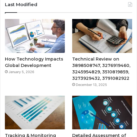
Last Modified
How Technology Impacts
Technical Review on
Global Development
3898508747, 3276919460,
3245954829, 3510819859,
January 5, 2026
3273929432, 3791082922
December 13, 2025
Tracking & Monitoring
Detailed Assessment of