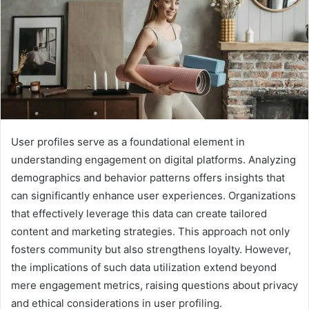
User profiles serve as a foundational element in
understanding engagement on digital platforms. Analyzing
demographics and behavior patterns offers insights that
can significantly enhance user experiences. Organizations
that effectively leverage this data can create tailored
content and marketing strategies. This approach not only
fosters community but also strengthens loyalty. However,
the implications of such data utilization extend beyond
mere engagement metrics, raising questions about privacy
and ethical considerations in user profiling.