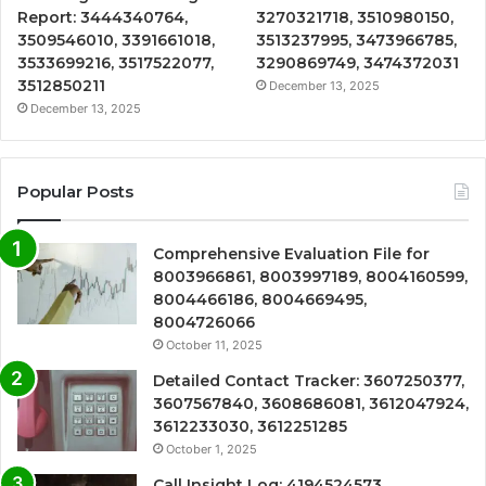
Report: 3444340764,
3270321718, 3510980150,
3509546010, 3391661018,
3513237995, 3473966785,
3533699216, 3517522077,
3290869749, 3474372031
3512850211
December 13, 2025
December 13, 2025
Popular Posts
Comprehensive Evaluation File for
8003966861, 8003997189, 8004160599,
8004466186, 8004669495,
8004726066
October 11, 2025
Detailed Contact Tracker: 3607250377,
3607567840, 3608686081, 3612047924,
3612233030, 3612251285
October 1, 2025
Call Insight Log: 4194524573,