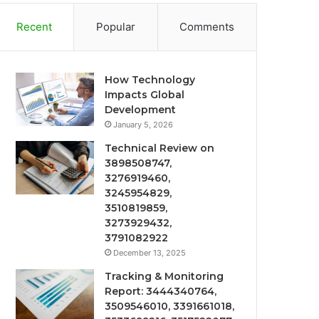
Recent
Popular
Comments
How Technology
Impacts Global
Development
January 5, 2026
Technical Review on
3898508747,
3276919460,
3245954829,
3510819859,
3273929432,
3791082922
December 13, 2025
Tracking & Monitoring
Report: 3444340764,
3509546010, 3391661018,