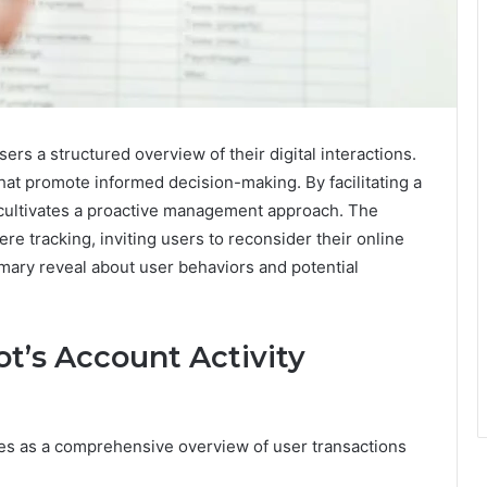
rs a structured overview of their digital interactions.
hat promote informed decision-making. By facilitating a
cultivates a proactive management approach. The
e tracking, inviting users to reconsider their online
mmary reveal about user behaviors and potential
t’s Account Activity
s as a comprehensive overview of user transactions