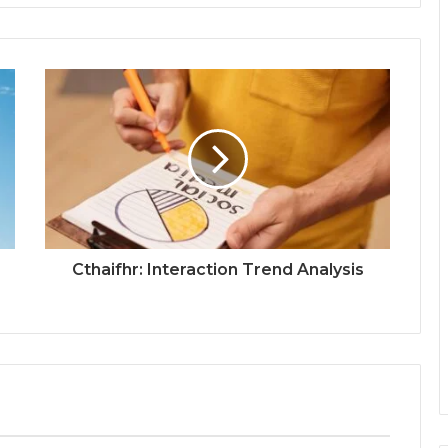
Cthaifhr: Interaction Trend Analysis