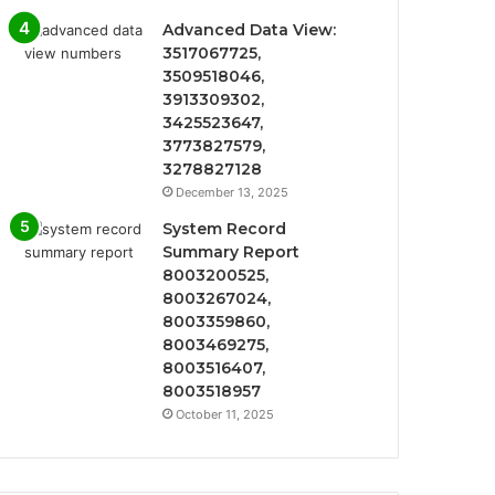
Advanced Data View:
3517067725,
3509518046,
3913309302,
3425523647,
3773827579,
3278827128
December 13, 2025
System Record
Summary Report
8003200525,
8003267024,
8003359860,
8003469275,
8003516407,
8003518957
October 11, 2025