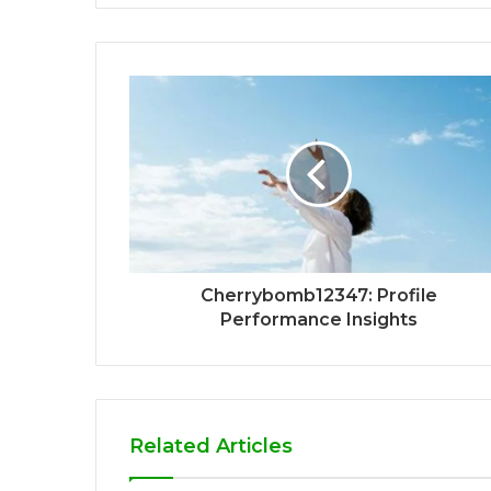
Cherrybomb12347: Profile
Performance Insights
Related Articles