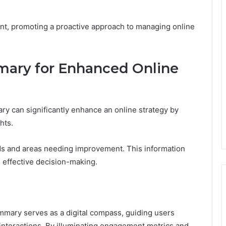
ent, promoting a proactive approach to managing online
mary for Enhanced Online
ry can significantly enhance an online strategy by
hts.
nds and areas needing improvement. This information
e effective decision-making.
mmary serves as a digital compass, guiding users
e interactions. By illuminating engagement metrics and