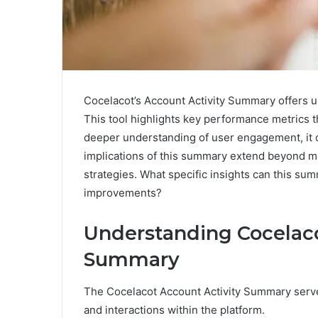
Cocelacot’s Account Activity Summary offers use
This tool highlights key performance metrics t
deeper understanding of user engagement, it 
implications of this summary extend beyond mer
strategies. What specific insights can this su
improvements?
Understanding Cocelaco
Summary
The Cocelacot Account Activity Summary serve
and interactions within the platform.