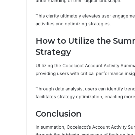
understanding of their digital landscape.
This clarity ultimately elevates user engagem
activities and optimizing strategies.
How to Utilize the Sum
Strategy
Utilizing the Cocelacot Account Activity Summa
providing users with critical performance insig
Through data analysis, users can identify tre
facilitates strategy optimization, enabling mor
Conclusion
In summation, Cocelacot’s Account Activity Su
through the intricate landscape of their onlin