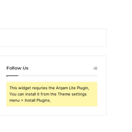
Follow Us
This widget requries the Arqam Lite Plugin,
You can install it from the Theme settings
menu > Install Plugins.