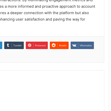
ages a more informed and proactive approach to account
es a deeper connection with the platform but also
hancing user satisfaction and paving the way for
n
Tumblr
Pinterest
Reddit
VKontakte