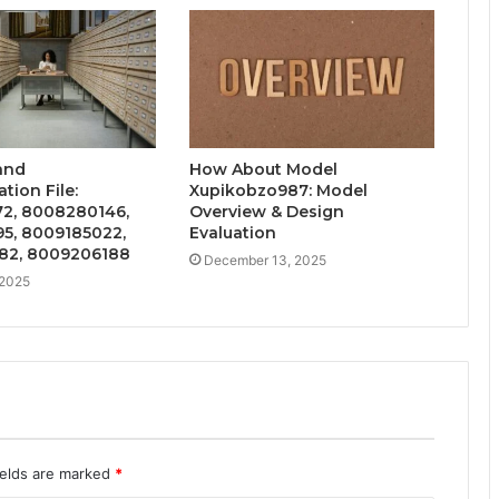
and
How About Model
ion File:
Xupikobzo987: Model
2, 8008280146,
Overview & Design
5, 8009185022,
Evaluation
82, 8009206188
December 13, 2025
 2025
ields are marked
*