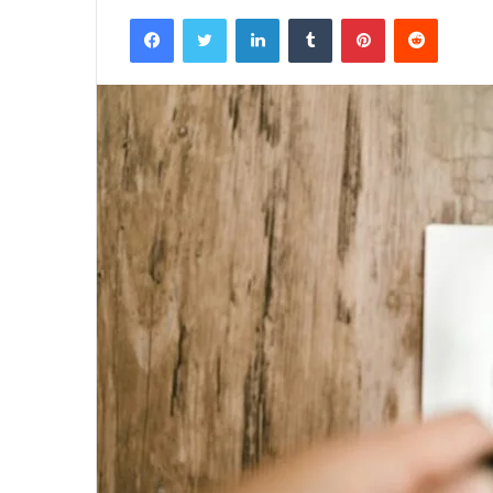
Facebook
Twitter
LinkedIn
Tumblr
Pinterest
Reddit