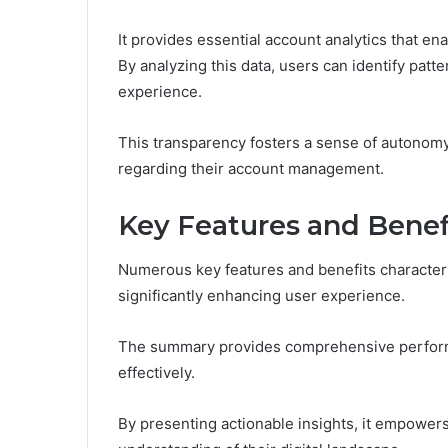
It provides essential account analytics that en
By analyzing this data, users can identify patte
experience.
This transparency fosters a sense of autonom
regarding their account management.
Key Features and Benef
Numerous key features and benefits character
significantly enhancing user experience.
The summary provides comprehensive perform
effectively.
By presenting actionable insights, it empower