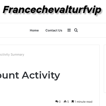
Sidebar
Search
Home
Contact Us
for
Activity Summary
unt Activity
0
5
1 minute read