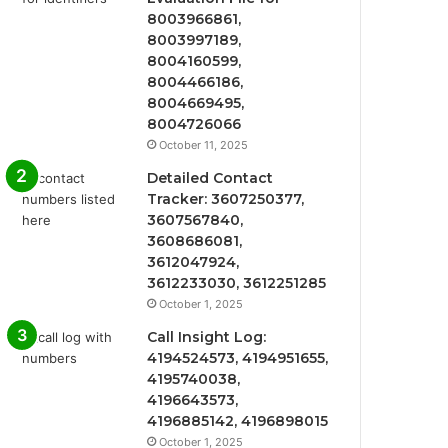
8003966861,
8003997189,
8004160599,
8004466186,
8004669495,
8004726066
October 11, 2025
Detailed Contact
Tracker: 3607250377,
3607567840,
3608686081,
3612047924,
3612233030, 3612251285
October 1, 2025
Call Insight Log:
4194524573, 4194951655,
4195740038,
4196643573,
4196885142, 4196898015
October 1, 2025