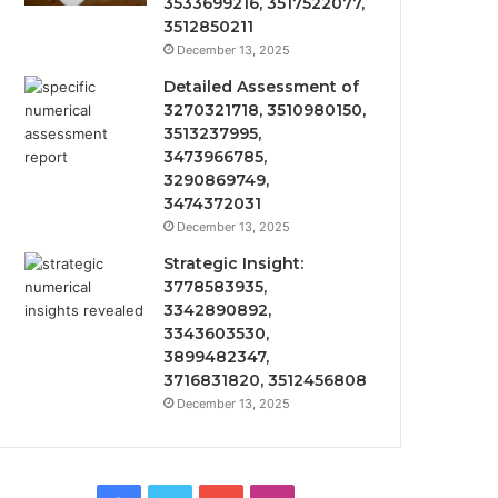
3533699216, 3517522077,
3512850211
December 13, 2025
Detailed Assessment of
3270321718, 3510980150,
3513237995,
3473966785,
3290869749,
3474372031
December 13, 2025
Strategic Insight:
3778583935,
3342890892,
3343603530,
3899482347,
3716831820, 3512456808
December 13, 2025