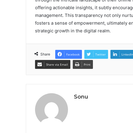
offering actionable insights, it subtly encour
management. This transparency not only nurtur
fosters a sense of empowerment, ultimately en
strategic growth in the digital realm.
Share
Facebook
Twitter
LinkedI
Share via Email
Print
Sonu