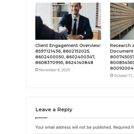
Client Engagement Overview:
Research 
8597121436, 8602152025,
Documentat
8602400050, 8602400347,
800745057
8608370995, 8624140848
800854569
80092004
November 6, 2025
October 11,
Leave a Reply
Your email address will not be published.
Required f