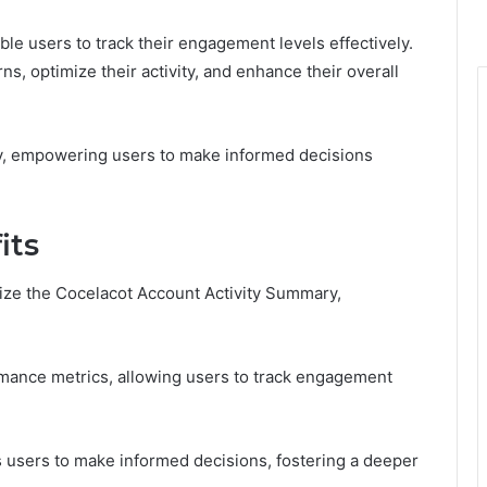
able users to track their engagement levels effectively.
rns, optimize their activity, and enhance their overall
y, empowering users to make informed decisions
its
ize the Cocelacot Account Activity Summary,
ance metrics, allowing users to track engagement
s users to make informed decisions, fostering a deeper