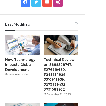
Facebook
Twitter
YouTube
Instagram
Last Modified
How Technology
Technical Review
Impacts Global
on 3898508747,
Development
3276919460,
3245954829,
January 5, 2026
3510819859,
3273929432,
3791082922
December 13, 2025