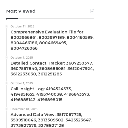
Most Viewed
October 11, 2025
Comprehensive Evaluation File for
8003966861, 8003997189, 8004160599,
8004466186, 8004669495,
8004726066
October 1, 2025
Detailed Contact Tracker: 3607250377,
3607567840, 3608686081, 3612047924,
3612233030, 3612251285
October 1, 2025
Call Insight Log: 4194524573,
4194951655, 4195740038, 4196643573,
4196885142, 4196898015
December 13, 2025
Advanced Data View: 3517067725,
3509518046, 3913309302, 3425523647,
3773827579, 3278827128