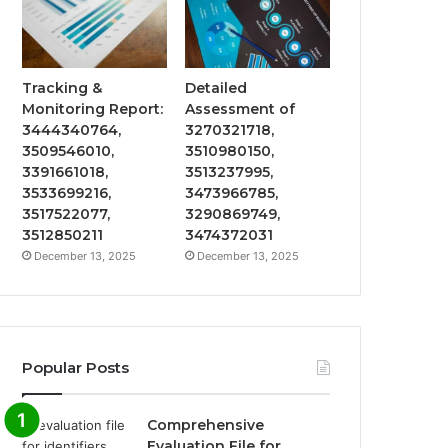
Tracking &
Detailed
Monitoring Report:
Assessment of
3444340764,
3270321718,
3509546010,
3510980150,
3391661018,
3513237995,
3533699216,
3473966785,
3517522077,
3290869749,
3512850211
3474372031
December 13, 2025
December 13, 2025
Popular Posts
Comprehensive
Evaluation File for