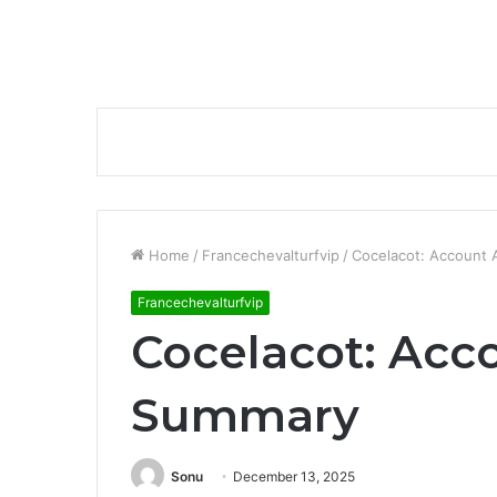
Home
/
Francechevalturfvip
/
Cocelacot: Account 
Francechevalturfvip
Cocelacot: Acco
Summary
Sonu
December 13, 2025