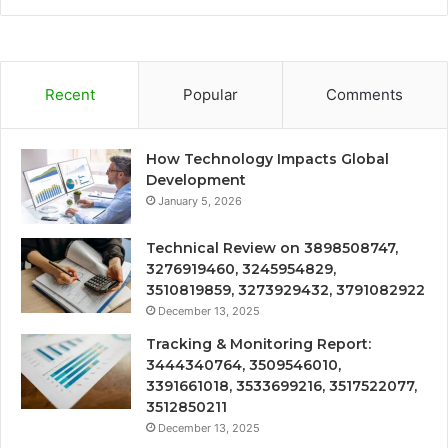
Recent
Popular
Comments
How Technology Impacts Global
Development
January 5, 2026
Technical Review on 3898508747,
3276919460, 3245954829,
3510819859, 3273929432, 3791082922
December 13, 2025
Tracking & Monitoring Report:
3444340764, 3509546010,
3391661018, 3533699216, 3517522077,
3512850211
December 13, 2025