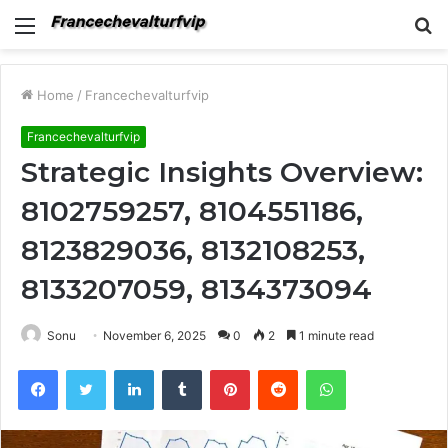
Menu
S
fo
Home
/
Francechevalturfvip
Francechevalturfvip
Strategic Insights Overview:
8102759257, 8104551186,
8123829036, 8132108253,
8133207059, 8134373094
Sonu
November 6, 2025
0
2
1 minute read
Facebook
Twitter
LinkedIn
Tumblr
Pinterest
Reddit
WhatsApp