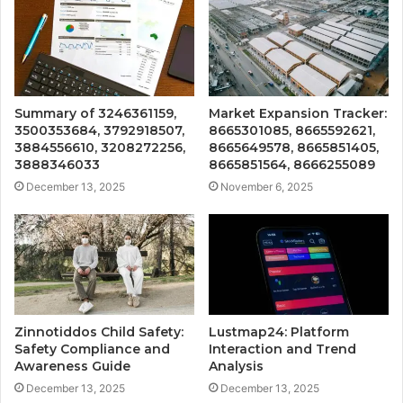
Summary of 3246361159,
Market Expansion Tracker:
3500353684, 3792918507,
8665301085, 8665592621,
3884556610, 3208272256,
8665649578, 8665851405,
3888346033
8665851564, 8666255089
December 13, 2025
November 6, 2025
Zinnotiddos Child Safety:
Lustmap24: Platform
Safety Compliance and
Interaction and Trend
Awareness Guide
Analysis
December 13, 2025
December 13, 2025