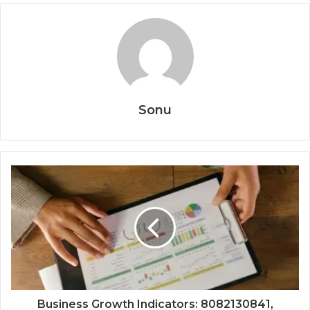
Sonu
Business Growth Indicators: 8082130841,