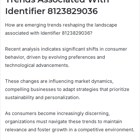
Identifier 8123829036
How are emerging trends reshaping the landscape
associated with Identifier 8123829036?
Recent analysis indicates significant shifts in consumer
behavior, driven by evolving preferences and
technological advancements.
These changes are influencing market dynamics,
compelling businesses to adapt strategies that prioritize
sustainability and personalization.
As consumers become increasingly discerning,
organizations must navigate these trends to maintain
relevance and foster growth in a competitive environment.