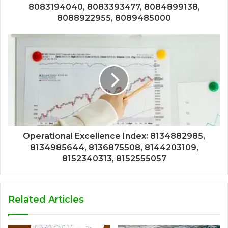
8083194040, 8083393477, 8084899138,
8088922955, 8089485000
Operational Excellence Index: 8134882985,
8134985644, 8136875508, 8144203109,
8152340313, 8152555057
Related Articles