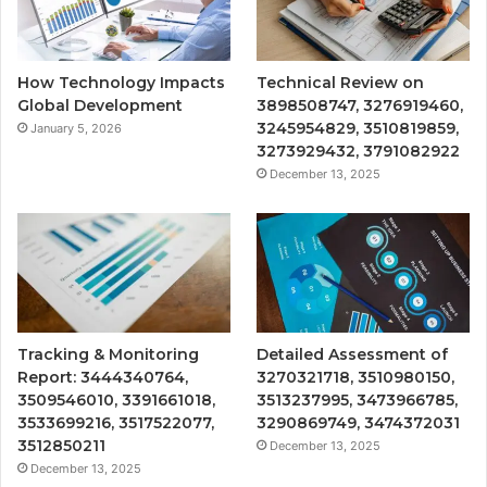
How Technology Impacts
Technical Review on
Global Development
3898508747, 3276919460,
3245954829, 3510819859,
January 5, 2026
3273929432, 3791082922
December 13, 2025
Tracking & Monitoring
Detailed Assessment of
Report: 3444340764,
3270321718, 3510980150,
3509546010, 3391661018,
3513237995, 3473966785,
3533699216, 3517522077,
3290869749, 3474372031
3512850211
December 13, 2025
December 13, 2025