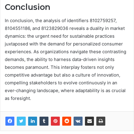
Conclusion
In conclusion, the analysis of identifiers 8102759257,
8104551186, and 8123829036 reveals a duality in market
dynamics: the urgent need for sustainable practices
juxtaposed with the demand for personalized consumer
experiences. As organizations navigate these contrasting
demands, the ability to harness data-driven insights
becomes paramount. This interplay fosters not only
competitive advantage but also a culture of innovation,
compelling stakeholders to evolve continuously in an
ever-changing landscape, where adaptability is as crucial
as foresight.