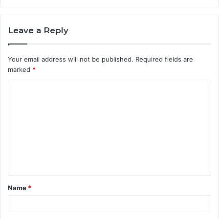
Leave a Reply
Your email address will not be published.
Required fields are
marked
*
C
o
m
m
e
n
t
Name
*
*