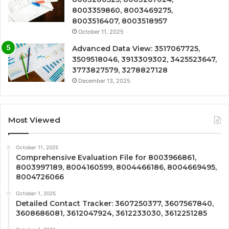
8003359860, 8003469275,
8003516407, 8003518957
October 11, 2025
Advanced Data View: 3517067725,
3509518046, 3913309302, 3425523647,
3773827579, 3278827128
December 13, 2025
Most Viewed
October 11, 2025
Comprehensive Evaluation File for 8003966861,
8003997189, 8004160599, 8004466186, 8004669495,
8004726066
October 1, 2025
Detailed Contact Tracker: 3607250377, 3607567840,
3608686081, 3612047924, 3612233030, 3612251285