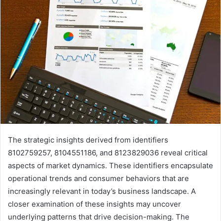
The strategic insights derived from identifiers
8102759257, 8104551186, and 8123829036 reveal critical
aspects of market dynamics. These identifiers encapsulate
operational trends and consumer behaviors that are
increasingly relevant in today’s business landscape. A
closer examination of these insights may uncover
underlying patterns that drive decision-making. The