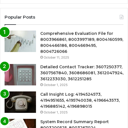
Popular Posts
Comprehensive Evaluation File for
8003966861, 8003997189, 8004160599,
8004466186, 8004669495,
8004726066
October 11, 2025
Detailed Contact Tracker: 3607250377,
3607567840, 3608686081, 3612047924,
3612233030, 3612251285
October 1, 2025
Call Insight Log: 4194524573,
4194951655, 4195740038, 4196643573,
4196885142, 4196898015
October 1, 2025
System Record Summary Report
8003200525, 8003267024,