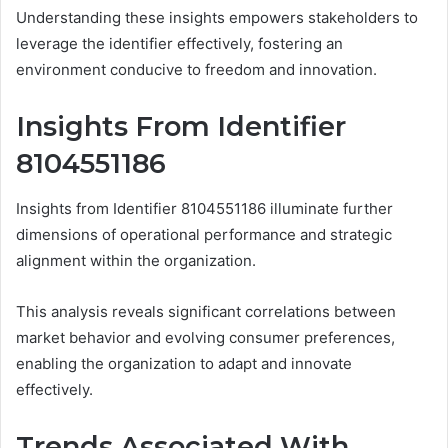
Understanding these insights empowers stakeholders to
leverage the identifier effectively, fostering an
environment conducive to freedom and innovation.
Insights From Identifier
8104551186
Insights from Identifier 8104551186 illuminate further
dimensions of operational performance and strategic
alignment within the organization.
This analysis reveals significant correlations between
market behavior and evolving consumer preferences,
enabling the organization to adapt and innovate
effectively.
Trends Associated With