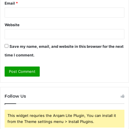
Email
*
Website
Save my name, email, and website in this browser for the next
time I comment.
Follow Us
This widget requries the Arqam Lite Plugin, You can install it
from the Theme settings menu > Install Plugins.