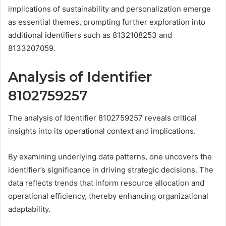
implications of sustainability and personalization emerge
as essential themes, prompting further exploration into
additional identifiers such as 8132108253 and
8133207059.
Analysis of Identifier
8102759257
The analysis of Identifier 8102759257 reveals critical
insights into its operational context and implications.
By examining underlying data patterns, one uncovers the
identifier’s significance in driving strategic decisions. The
data reflects trends that inform resource allocation and
operational efficiency, thereby enhancing organizational
adaptability.