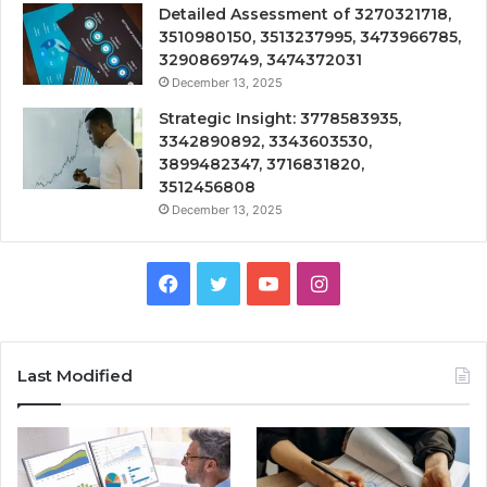
Detailed Assessment of 3270321718,
3510980150, 3513237995, 3473966785,
3290869749, 3474372031
December 13, 2025
Strategic Insight: 3778583935,
3342890892, 3343603530,
3899482347, 3716831820,
3512456808
December 13, 2025
Facebook
Twitter
YouTube
Instagram
Last Modified