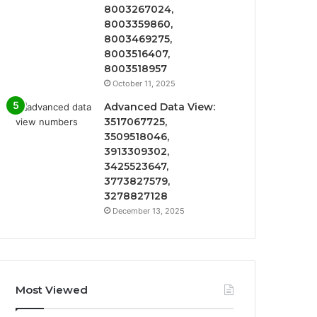
8003267024,
8003359860,
8003469275,
8003516407,
8003518957
October 11, 2025
Advanced Data View:
3517067725,
3509518046,
3913309302,
3425523647,
3773827579,
3278827128
December 13, 2025
Most Viewed