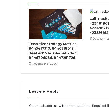
Call Track
423481801
423498717
423556162
October 1, 
Executive Strategy Metrics:
8445417310, 8446218018,
8446409714, 8446482043,
8446706086, 8447251726
November 6, 2025
Leave a Reply
Your email address will not be published.
Required f