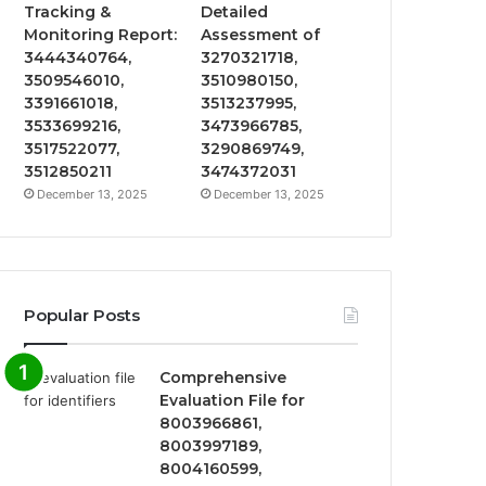
Tracking &
Detailed
Monitoring Report:
Assessment of
3444340764,
3270321718,
3509546010,
3510980150,
3391661018,
3513237995,
3533699216,
3473966785,
3517522077,
3290869749,
3512850211
3474372031
December 13, 2025
December 13, 2025
Popular Posts
Comprehensive
Evaluation File for
8003966861,
8003997189,
8004160599,