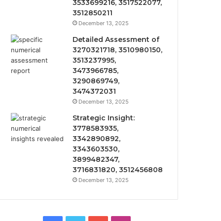
3533699216, 3517522077,
3512850211
December 13, 2025
Detailed Assessment of
3270321718, 3510980150,
3513237995,
3473966785,
3290869749,
3474372031
December 13, 2025
Strategic Insight:
3778583935,
3342890892,
3343603530,
3899482347,
3716831820, 3512456808
December 13, 2025