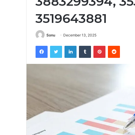
3883299394, 35
3519643881
Sonu
December 13, 2025
Facebook
Twitter
LinkedIn
Tumblr
Pinterest
Reddit