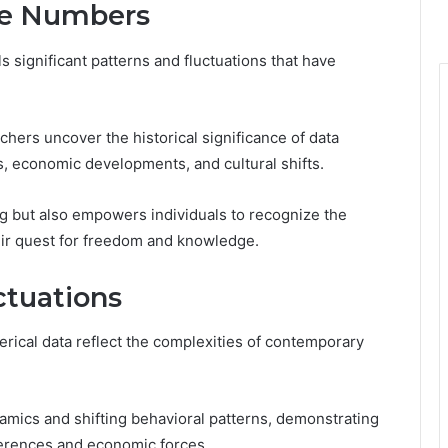
the Numbers
s significant patterns and fluctuations that have
hers uncover the historical significance of data
es, economic developments, and cultural shifts.
g but also empowers individuals to recognize the
heir quest for freedom and knowledge.
ctuations
rical data reflect the complexities of contemporary
amics and shifting behavioral patterns, demonstrating
ferences and economic forces.