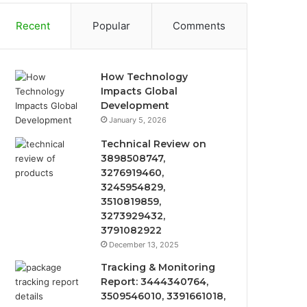
Recent
Popular
Comments
How Technology
Impacts Global
Development
January 5, 2026
Technical Review on
3898508747,
3276919460,
3245954829,
3510819859,
3273929432,
3791082922
December 13, 2025
Tracking & Monitoring
Report: 3444340764,
3509546010, 3391661018,