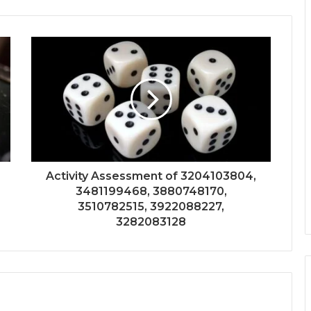
Activity Assessment of 3204103804,
3481199468, 3880748170,
3510782515, 3922088227,
3282083128