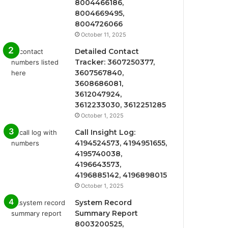
8004466186,
8004669495,
8004726066
October 11, 2025
Detailed Contact
Tracker: 3607250377,
3607567840,
3608686081,
3612047924,
3612233030, 3612251285
October 1, 2025
Call Insight Log:
4194524573, 4194951655,
4195740038,
4196643573,
4196885142, 4196898015
October 1, 2025
System Record
Summary Report
8003200525,