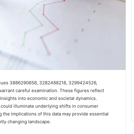
e values 3886290658, 3282488218, 3299424526,
ant careful examination. These figures reflect
t insights into economic and societal dynamics.
 could illuminate underlying shifts in consumer
the implications of this data may provide essential
ntly changing landscape.