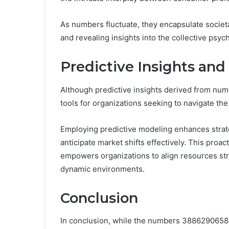
As numbers fluctuate, they encapsulate societ
and revealing insights into the collective psyc
Predictive Insights and
Although predictive insights derived from numer
tools for organizations seeking to navigate th
Employing predictive modeling enhances strateg
anticipate market shifts effectively. This pro
empowers organizations to align resources strat
dynamic environments.
Conclusion
In conclusion, while the numbers 3886290658