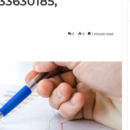
33630185,
0
6
1 minute read