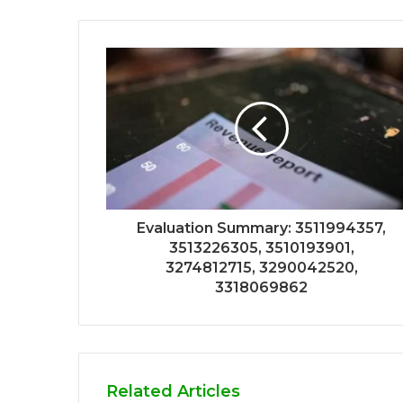
Evaluation Summary: 3511994357,
3513226305, 3510193901,
3274812715, 3290042520,
3318069862
Related Articles