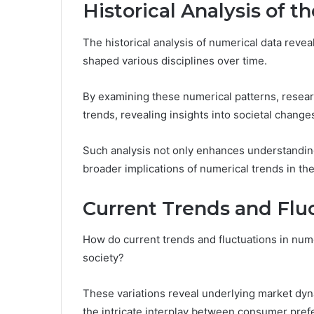
Historical Analysis of 
The historical analysis of numerical data reveal
shaped various disciplines over time.
By examining these numerical patterns, researc
trends, revealing insights into societal chang
Such analysis not only enhances understandin
broader implications of numerical trends in t
Current Trends and Flu
How do current trends and fluctuations in nume
society?
These variations reveal underlying market dyn
the intricate interplay between consumer pre