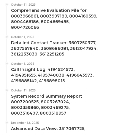
October 11, 2025
Comprehensive Evaluation File for
8003966861, 8003997189, 8004160599,
8004466186, 8004669495,
8004726066
October 1, 2025
Detailed Contact Tracker: 3607250377,
3607567840, 3608686081, 3612047924,
3612233030, 3612251285
October 1, 2025
Call Insight Log: 4194524573,
4194951655, 4195740038, 4196643573,
4196885142, 4196898015
October 11, 2025
System Record Summary Report
8003200525, 8003267024,
8003359860, 8003469275,
8003516407, 8003518957
December 13, 2025
Advanced Data View: 3517067725,