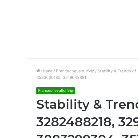
Home
/
Francechevalturfvip
/
Stability & Trends 
3533630185, 3519643881
Francechevalturfvip
Stability & Tre
3282488218, 32