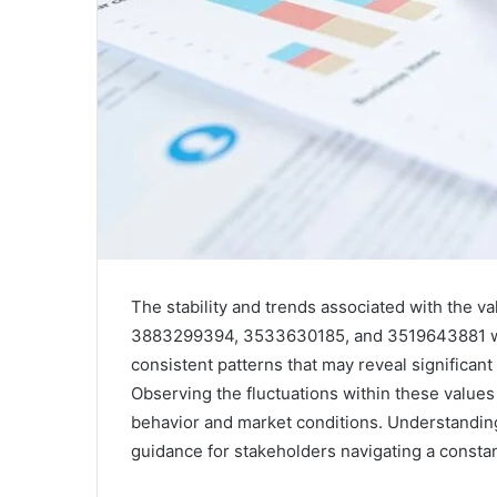
The stability and trends associated with th
3883299394, 3533630185, and 3519643881 warr
consistent patterns that may reveal significan
Observing the fluctuations within these values
behavior and market conditions. Understanding 
guidance for stakeholders navigating a consta