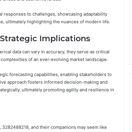
al responses to challenges, showcasing adaptability
he, ultimately highlighting the nuances of modern life.
 Strategic Implications
ical data can vary in accuracy, they serve as critical
e complexities of an ever-evolving market landscape.
ic forecasting capabilities, enabling stakeholders to
active approach fosters informed decision-making and
egically, ultimately promoting agility and resilience in
, 3282488218, and their companions may seem like