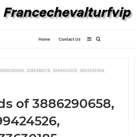
Sidebar
Search
Home
Contact Us
for
of 3886290658, 3282488218, 3299424526, 3883299394,
nds of 3886290658,
99424526,