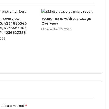
er Overview:
90.150.1888: Address Usage
5, 4234820546,
Overview
5, 4235463005,
December 13, 2025
4, 4236623385
2025
ields are marked
*