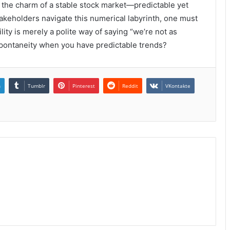
s the charm of a stable stock market—predictable yet
stakeholders navigate this numerical labyrinth, one must
ity is merely a polite way of saying “we’re not as
 spontaneity when you have predictable trends?
n
Tumblr
Pinterest
Reddit
VKontakte