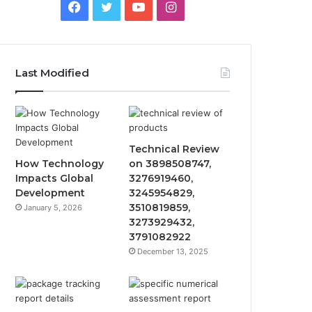
Facebook
Twitter
YouTube
Instagram
Last Modified
Technical Review
How Technology
on 3898508747,
Impacts Global
3276919460,
Development
3245954829,
3510819859,
January 5, 2026
3273929432,
3791082922
December 13, 2025