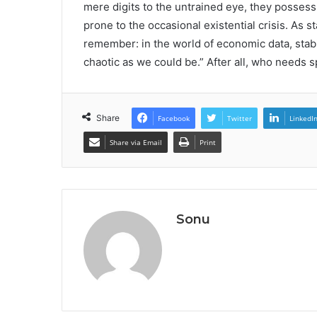
mere digits to the untrained eye, they posses
prone to the occasional existential crisis. As 
remember: in the world of economic data, stabil
chaotic as we could be.” After all, who needs
Share
Facebook
Twitter
LinkedI
Share via Email
Print
Sonu