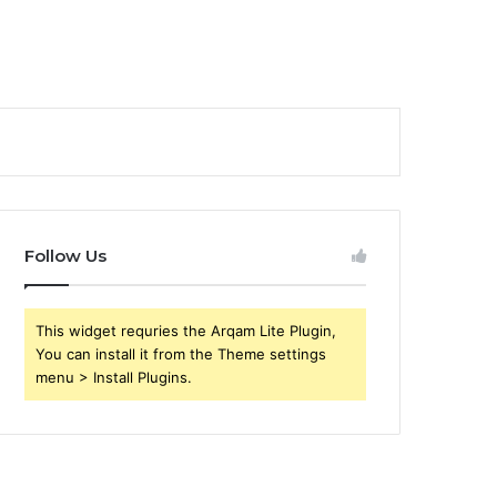
Follow Us
This widget requries the Arqam Lite Plugin,
You can install it from the Theme settings
menu > Install Plugins.