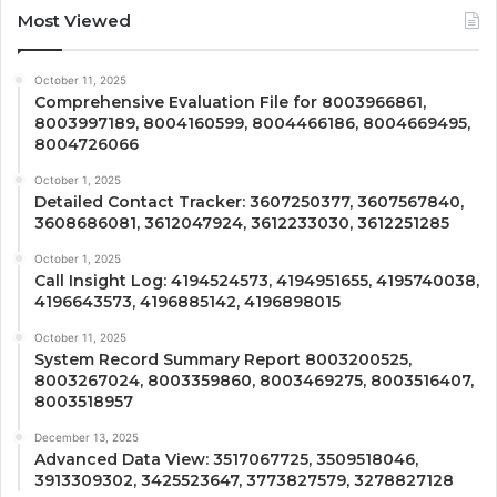
Most Viewed
October 11, 2025
Comprehensive Evaluation File for 8003966861,
8003997189, 8004160599, 8004466186, 8004669495,
8004726066
October 1, 2025
Detailed Contact Tracker: 3607250377, 3607567840,
3608686081, 3612047924, 3612233030, 3612251285
October 1, 2025
Call Insight Log: 4194524573, 4194951655, 4195740038,
4196643573, 4196885142, 4196898015
October 11, 2025
System Record Summary Report 8003200525,
8003267024, 8003359860, 8003469275, 8003516407,
8003518957
December 13, 2025
Advanced Data View: 3517067725, 3509518046,
3913309302, 3425523647, 3773827579, 3278827128