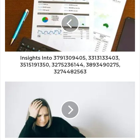
Insights Into 3791309405, 3313133403,
3515191350, 3275236144, 3893490275,
3274482563