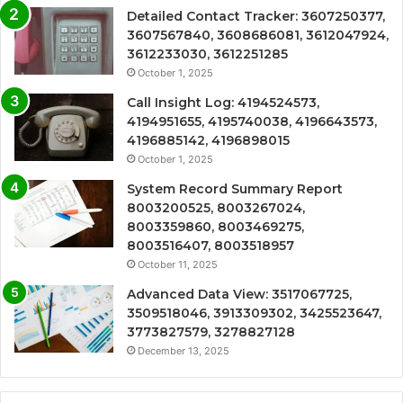
Detailed Contact Tracker: 3607250377,
3607567840, 3608686081, 3612047924,
3612233030, 3612251285
October 1, 2025
Call Insight Log: 4194524573,
4194951655, 4195740038, 4196643573,
4196885142, 4196898015
October 1, 2025
System Record Summary Report
8003200525, 8003267024,
8003359860, 8003469275,
8003516407, 8003518957
October 11, 2025
Advanced Data View: 3517067725,
3509518046, 3913309302, 3425523647,
3773827579, 3278827128
December 13, 2025