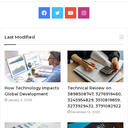
Facebook
Twitter
YouTube
Instagram
Last Modified
How Technology Impacts
Technical Review on
Global Development
3898508747, 3276919460,
3245954829, 3510819859,
January 5, 2026
3273929432, 3791082922
December 13, 2025