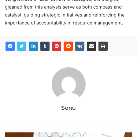
gleaned from this analysis serve as both compass and
catalyst, guiding strategic initiatives and reinforcing the
importance of accountability in resource management.
Sonu