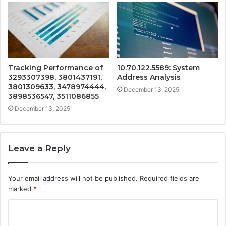
Tracking Performance of
10.70.122.5589: System
3293307398, 3801437191,
Address Analysis
3801309633, 3478974444,
December 13, 2025
3898536547, 3511086855
December 13, 2025
Leave a Reply
Your email address will not be published.
Required fields are
marked
*
C
o