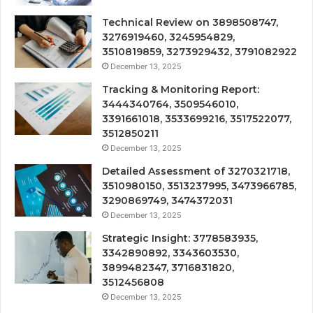
Technical Review on 3898508747,
3276919460, 3245954829,
3510819859, 3273929432, 3791082922
December 13, 2025
Tracking & Monitoring Report:
3444340764, 3509546010,
3391661018, 3533699216, 3517522077,
3512850211
December 13, 2025
Detailed Assessment of 3270321718,
3510980150, 3513237995, 3473966785,
3290869749, 3474372031
December 13, 2025
Strategic Insight: 3778583935,
3342890892, 3343603530,
3899482347, 3716831820,
3512456808
December 13, 2025