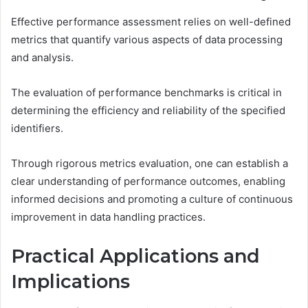
Effective performance assessment relies on well-defined
metrics that quantify various aspects of data processing
and analysis.
The evaluation of performance benchmarks is critical in
determining the efficiency and reliability of the specified
identifiers.
Through rigorous metrics evaluation, one can establish a
clear understanding of performance outcomes, enabling
informed decisions and promoting a culture of continuous
improvement in data handling practices.
Practical Applications and
Implications