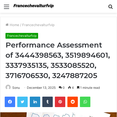
Menu
S
fo
Home
/
Francechevalturfvip
Francechevalturfvip
Performance Assessment
of 3444398563, 3519894601,
3337935135, 3533085520,
3716706530, 3247887205
Sonu
December 13, 2025
0
4
1 minute read
Facebook
Twitter
LinkedIn
Tumblr
Pinterest
Reddit
WhatsApp