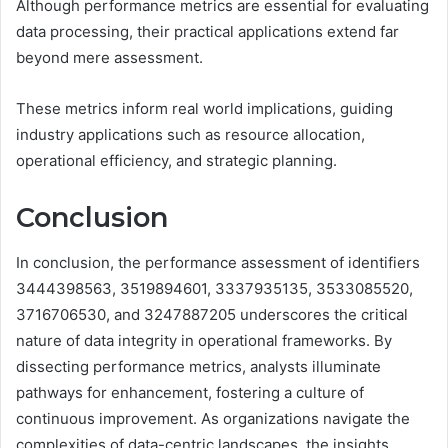
Although performance metrics are essential for evaluating
data processing, their practical applications extend far
beyond mere assessment.
These metrics inform real world implications, guiding
industry applications such as resource allocation,
operational efficiency, and strategic planning.
Conclusion
In conclusion, the performance assessment of identifiers
3444398563, 3519894601, 3337935135, 3533085520,
3716706530, and 3247887205 underscores the critical
nature of data integrity in operational frameworks. By
dissecting performance metrics, analysts illuminate
pathways for enhancement, fostering a culture of
continuous improvement. As organizations navigate the
complexities of data-centric landscapes, the insights