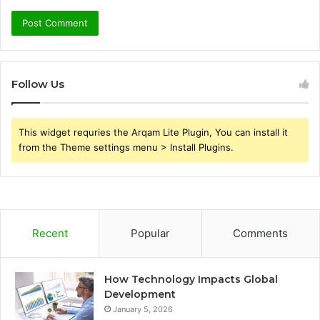
Follow Us
This widget requries the Arqam Lite Plugin, You can install it
from the Theme settings menu > Install Plugins.
Recent
Popular
Comments
How Technology Impacts Global
Development
January 5, 2026