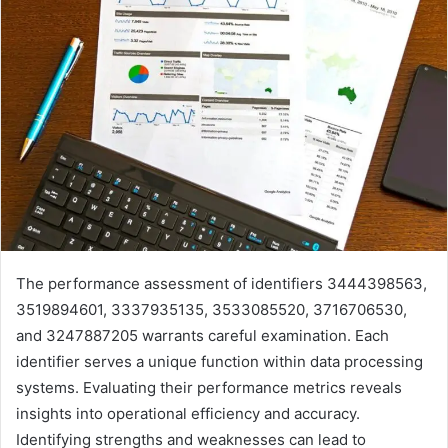
The performance assessment of identifiers 3444398563,
3519894601, 3337935135, 3533085520, 3716706530,
and 3247887205 warrants careful examination. Each
identifier serves a unique function within data processing
systems. Evaluating their performance metrics reveals
insights into operational efficiency and accuracy.
Identifying strengths and weaknesses can lead to