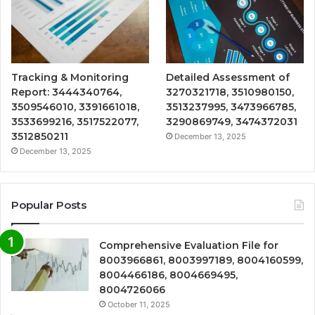
Tracking & Monitoring
Detailed Assessment of
Report: 3444340764,
3270321718, 3510980150,
3509546010, 3391661018,
3513237995, 3473966785,
3533699216, 3517522077,
3290869749, 3474372031
3512850211
December 13, 2025
December 13, 2025
Popular Posts
Comprehensive Evaluation File for
8003966861, 8003997189, 8004160599,
8004466186, 8004669495,
8004726066
October 11, 2025