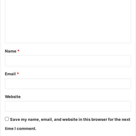
m
m
e
n
t
Name
*
*
Email
*
Website
Save my name, email, and website in this browser for the next
time I comment.