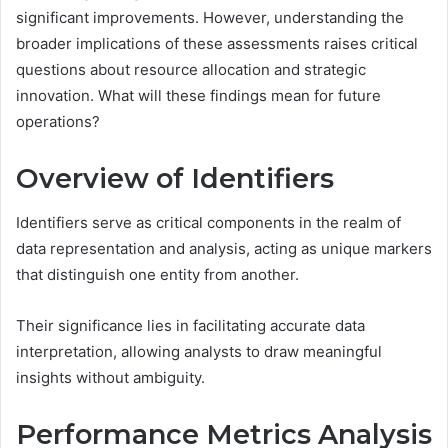
significant improvements. However, understanding the
broader implications of these assessments raises critical
questions about resource allocation and strategic
innovation. What will these findings mean for future
operations?
Overview of Identifiers
Identifiers serve as critical components in the realm of
data representation and analysis, acting as unique markers
that distinguish one entity from another.
Their significance lies in facilitating accurate data
interpretation, allowing analysts to draw meaningful
insights without ambiguity.
Performance Metrics Analysis