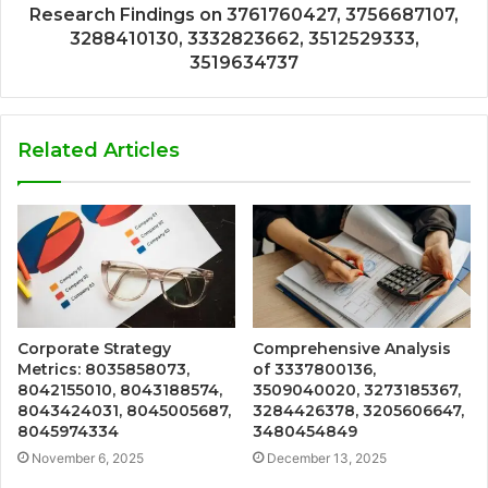
Research Findings on 3761760427, 3756687107,
3288410130, 3332823662, 3512529333,
3519634737
Related Articles
Corporate Strategy
Comprehensive Analysis
Metrics: 8035858073,
of 3337800136,
8042155010, 8043188574,
3509040020, 3273185367,
8043424031, 8045005687,
3284426378, 3205606647,
8045974334
3480454849
November 6, 2025
December 13, 2025