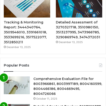
Tracking & Monitoring
Detailed Assessment of
Report: 3444340764,
3270321718, 3510980150,
3509546010, 3391661018,
3513237995, 3473966785,
3533699216, 3517522077,
3290869749, 3474372031
3512850211
December 13, 2025
December 13, 2025
Popular Posts
Comprehensive Evaluation File for
8003966861, 8003997189, 8004160599,
8004466186, 8004669495,
8004726066
October 11, 2025