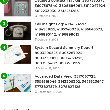
Detailed Contact Tracker: 3607250377,
3607567840, 3608686081, 3612047924,
3612233030, 3612251285
October 1, 2025
Call Insight Log: 4194524573,
4194951655, 4195740038, 4196643573,
4196885142, 4196898015
October 1, 2025
System Record Summary Report
8003200525, 8003267024,
8003359860, 8003469275,
8003516407, 8003518957
October 11, 2025
Advanced Data View: 3517067725,
3509518046, 3913309302, 3425523647,
3773827579, 3278827128
December 13, 2025