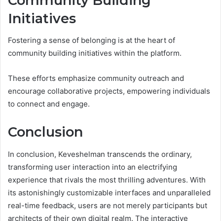
Community Building
Initiatives
Fostering a sense of belonging is at the heart of
community building initiatives within the platform.
These efforts emphasize community outreach and
encourage collaborative projects, empowering individuals
to connect and engage.
Conclusion
In conclusion, Keveshelman transcends the ordinary,
transforming user interaction into an electrifying
experience that rivals the most thrilling adventures. With
its astonishingly customizable interfaces and unparalleled
real-time feedback, users are not merely participants but
architects of their own digital realm. The interactive