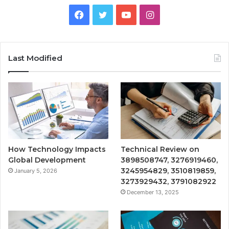
Facebook
Twitter
YouTube
Instagram
Last Modified
How Technology Impacts
Technical Review on
Global Development
3898508747, 3276919460,
3245954829, 3510819859,
January 5, 2026
3273929432, 3791082922
December 13, 2025