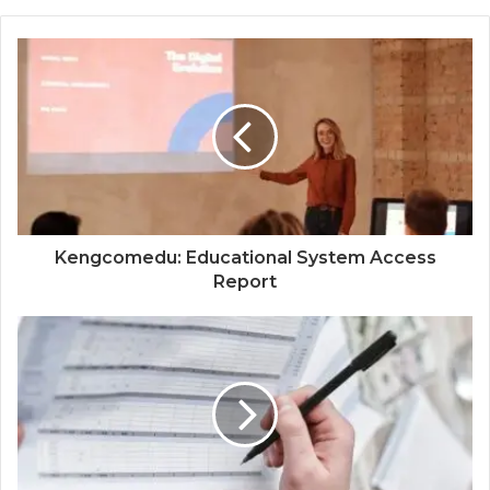
Kengcomedu: Educational System Access
Report