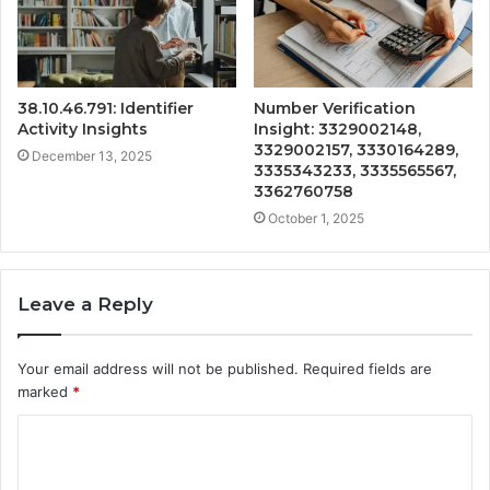
38.10.46.791: Identifier
Number Verification
Activity Insights
Insight: 3329002148,
3329002157, 3330164289,
December 13, 2025
3335343233, 3335565567,
3362760758
October 1, 2025
Leave a Reply
Your email address will not be published.
Required fields are
marked
*
C
o