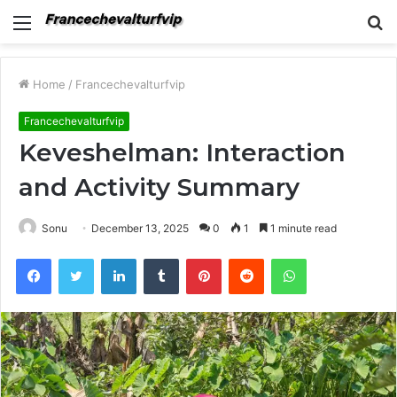
Menu
S
fo
Home
/
Francechevalturfvip
Francechevalturfvip
Keveshelman: Interaction
and Activity Summary
Sonu
December 13, 2025
0
1
1 minute read
Facebook
Twitter
LinkedIn
Tumblr
Pinterest
Reddit
WhatsApp