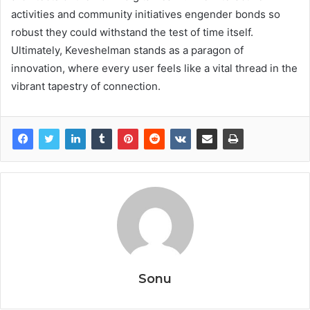
activities and community initiatives engender bonds so
robust they could withstand the test of time itself.
Ultimately, Keveshelman stands as a paragon of
innovation, where every user feels like a vital thread in the
vibrant tapestry of connection.
Sonu