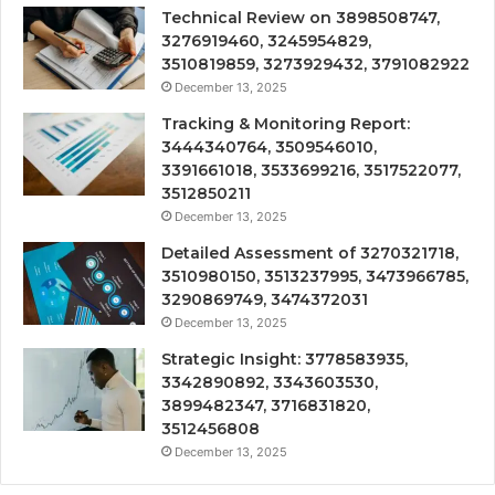
Technical Review on 3898508747,
3276919460, 3245954829,
3510819859, 3273929432, 3791082922
December 13, 2025
Tracking & Monitoring Report:
3444340764, 3509546010,
3391661018, 3533699216, 3517522077,
3512850211
December 13, 2025
Detailed Assessment of 3270321718,
3510980150, 3513237995, 3473966785,
3290869749, 3474372031
December 13, 2025
Strategic Insight: 3778583935,
3342890892, 3343603530,
3899482347, 3716831820,
3512456808
December 13, 2025