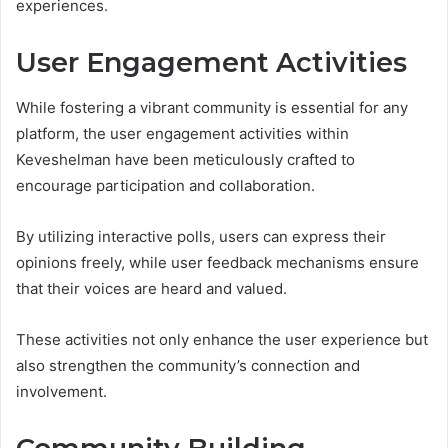
experiences.
User Engagement Activities
While fostering a vibrant community is essential for any
platform, the user engagement activities within
Keveshelman have been meticulously crafted to
encourage participation and collaboration.
By utilizing interactive polls, users can express their
opinions freely, while user feedback mechanisms ensure
that their voices are heard and valued.
These activities not only enhance the user experience but
also strengthen the community’s connection and
involvement.