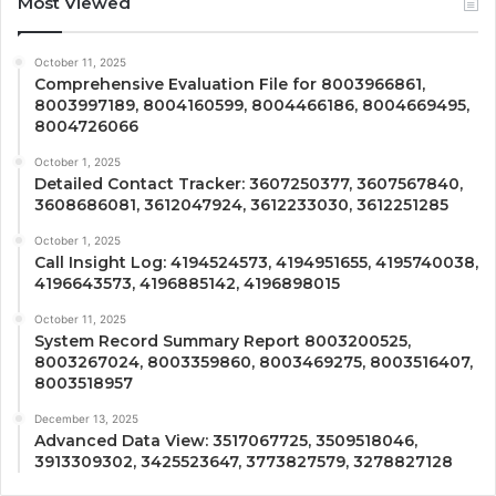
Most Viewed
October 11, 2025
Comprehensive Evaluation File for 8003966861,
8003997189, 8004160599, 8004466186, 8004669495,
8004726066
October 1, 2025
Detailed Contact Tracker: 3607250377, 3607567840,
3608686081, 3612047924, 3612233030, 3612251285
October 1, 2025
Call Insight Log: 4194524573, 4194951655, 4195740038,
4196643573, 4196885142, 4196898015
October 11, 2025
System Record Summary Report 8003200525,
8003267024, 8003359860, 8003469275, 8003516407,
8003518957
December 13, 2025
Advanced Data View: 3517067725, 3509518046,
3913309302, 3425523647, 3773827579, 3278827128