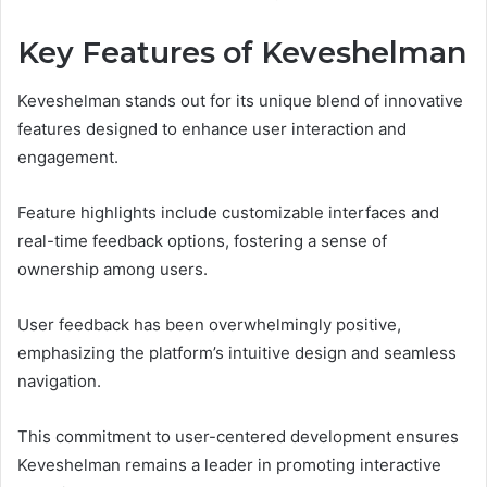
Key Features of Keveshelman
Keveshelman stands out for its unique blend of innovative
features designed to enhance user interaction and
engagement.
Feature highlights include customizable interfaces and
real-time feedback options, fostering a sense of
ownership among users.
User feedback has been overwhelmingly positive,
emphasizing the platform’s intuitive design and seamless
navigation.
This commitment to user-centered development ensures
Keveshelman remains a leader in promoting interactive