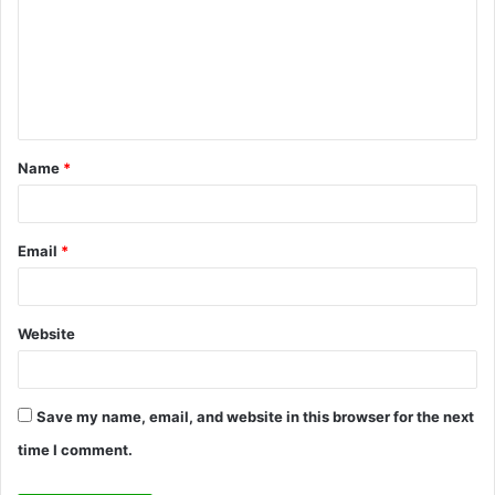
m
m
e
n
t
Name
*
*
Email
*
Website
Save my name, email, and website in this browser for the next
time I comment.