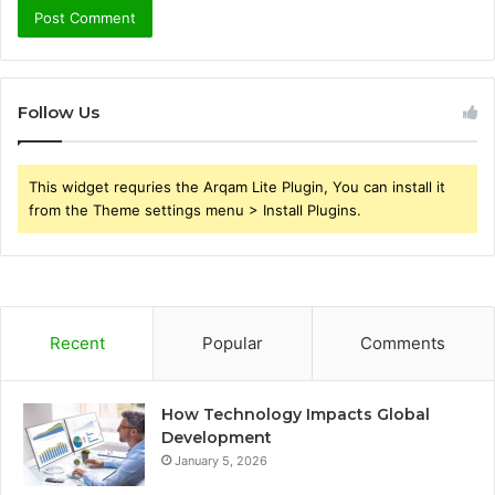
Follow Us
This widget requries the Arqam Lite Plugin, You can install it
from the Theme settings menu > Install Plugins.
Recent
Popular
Comments
How Technology Impacts Global
Development
January 5, 2026