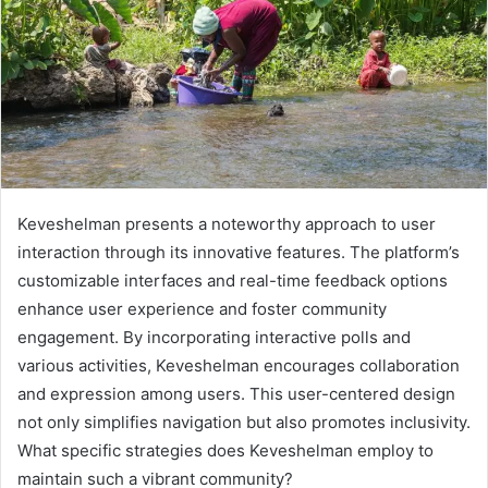
Keveshelman presents a noteworthy approach to user
interaction through its innovative features. The platform’s
customizable interfaces and real-time feedback options
enhance user experience and foster community
engagement. By incorporating interactive polls and
various activities, Keveshelman encourages collaboration
and expression among users. This user-centered design
not only simplifies navigation but also promotes inclusivity.
What specific strategies does Keveshelman employ to
maintain such a vibrant community?