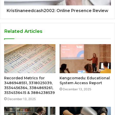
Kristinaneedcash2002: Online Presence Review
Related Articles
Recorded Metrics for
Kengcomedu: Educational
3486948551, 3318025039,
System Access Report
3534456364, 3384869261,
December 13, 2025
3534536415 & 3884238539
December 13, 2025