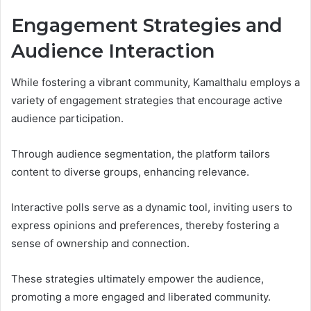
Engagement Strategies and
Audience Interaction
While fostering a vibrant community, Kamalthalu employs a
variety of engagement strategies that encourage active
audience participation.
Through audience segmentation, the platform tailors
content to diverse groups, enhancing relevance.
Interactive polls serve as a dynamic tool, inviting users to
express opinions and preferences, thereby fostering a
sense of ownership and connection.
These strategies ultimately empower the audience,
promoting a more engaged and liberated community.