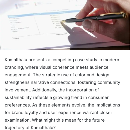
Kamalthalu presents a compelling case study in modern
branding, where visual coherence meets audience
engagement. The strategic use of color and design
strengthens narrative connections, fostering community
involvement. Additionally, the incorporation of
sustainability reflects a growing trend in consumer
preferences. As these elements evolve, the implications
for brand loyalty and user experience warrant closer
examination. What might this mean for the future
trajectory of Kamalthalu?