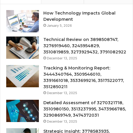
How Technology Impacts Global
Development
January 5, 2026
Technical Review on 3898508747,
3276919460, 3245954829,
3510819859, 3273929432, 3791082922
December 13, 2025
Tracking & Monitoring Report:
3444340764, 3509546010,
3391661018, 3533699216, 3517522077,
3512850211
December 13, 2025
Detailed Assessment of 3270321718,
3510980150, 3513237995, 3473966785,
3290869749, 3474372031
December 13, 2025
Strategic Insight: 3778583935,