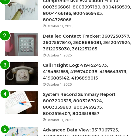
Comprehensive Evaluation File for
8003966861, 8003997189, 8004160599,
8004466186, 8004669495,
8004726066
October 11, 2025
Detailed Contact Tracker: 3607250377,
3607567840, 3608686081, 3612047924,
3612233030, 3612251285
October 1, 2025
Call Insight Log: 4194524573,
4194951655, 4195740038, 4196643573,
4196885142, 4196898015
October 1, 2025
System Record Summary Report
8003200525, 8003267024,
8003359860, 8003469275,
8003516407, 8003518957
October 11, 2025
Advanced Data View: 3517067725,