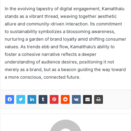
In the evolving tapestry of digital engagement, Kamalthalu
stands as a vibrant thread, weaving together aesthetic
allure and community-driven interaction. Its commitment
to sustainability symbolizes a blossoming awareness,
nurturing a garden of brand loyalty amid shifting consumer
values. As trends ebb and flow, Kamalthalu’s ability to
foster a cohesive narrative reflects a deeper
understanding of audience desires, positioning it not
merely as a brand, but as a beacon guiding the way toward
a more conscious, connected future.