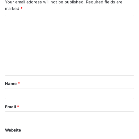
Your email address will not be published.
Required fields are
marked
*
C
o
m
m
e
n
t
Name
*
*
Email
*
Website