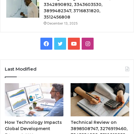
3342890892, 3343603530,
3899482347, 3716831820,
3512456808
December 13, 2025
Facebook
Twitter
YouTube
Instagram
Last Modified
How Technology Impacts
Technical Review on
Global Development
3898508747, 3276919460,