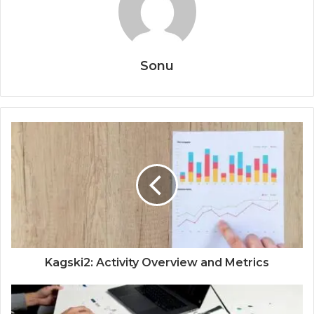
Sonu
Kagski2: Activity Overview and Metrics