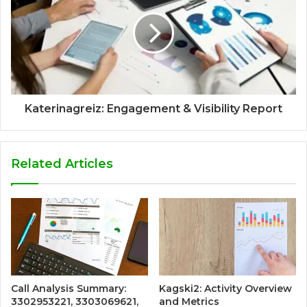
Katerinagreiz: Engagement & Visibility Report
Related Articles
Call Analysis Summary:
Kagski2: Activity Overview
3302953221, 3303069621,
and Metrics