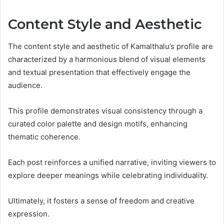
Content Style and Aesthetic
The content style and aesthetic of Kamalthalu’s profile are
characterized by a harmonious blend of visual elements
and textual presentation that effectively engage the
audience.
This profile demonstrates visual consistency through a
curated color palette and design motifs, enhancing
thematic coherence.
Each post reinforces a unified narrative, inviting viewers to
explore deeper meanings while celebrating individuality.
Ultimately, it fosters a sense of freedom and creative
expression.