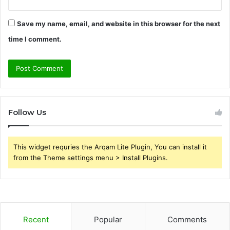
Save my name, email, and website in this browser for the next
time I comment.
Follow Us
This widget requries the Arqam Lite Plugin, You can install it
from the Theme settings menu > Install Plugins.
Recent
Popular
Comments