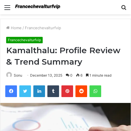
Menu
S
fo
Home
/
Francechevalturfvip
Francechevalturfvip
Kamalthalu: Profile Review
& Trend Summary
Sonu
December 13, 2025
0
6
1 minute read
Facebook
Twitter
LinkedIn
Tumblr
Pinterest
Reddit
WhatsApp