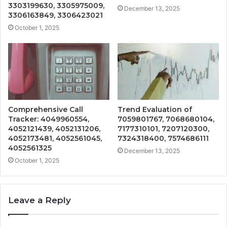
3303199630, 3305975009,
December 13, 2025
3306163849, 3306423021
October 1, 2025
Comprehensive Call
Trend Evaluation of
Tracker: 4049960554,
7059801767, 7068680104,
4052121439, 4052131206,
7177310101, 7207120300,
4052173481, 4052561045,
7324318400, 7574686111
4052561325
December 13, 2025
October 1, 2025
Leave a Reply