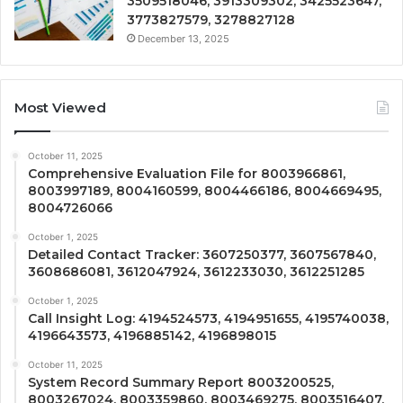
3509518046, 3913309302, 3425523647,
3773827579, 3278827128
December 13, 2025
Most Viewed
October 11, 2025
Comprehensive Evaluation File for 8003966861,
8003997189, 8004160599, 8004466186, 8004669495,
8004726066
October 1, 2025
Detailed Contact Tracker: 3607250377, 3607567840,
3608686081, 3612047924, 3612233030, 3612251285
October 1, 2025
Call Insight Log: 4194524573, 4194951655, 4195740038,
4196643573, 4196885142, 4196898015
October 11, 2025
System Record Summary Report 8003200525,
8003267024, 8003359860, 8003469275, 8003516407,