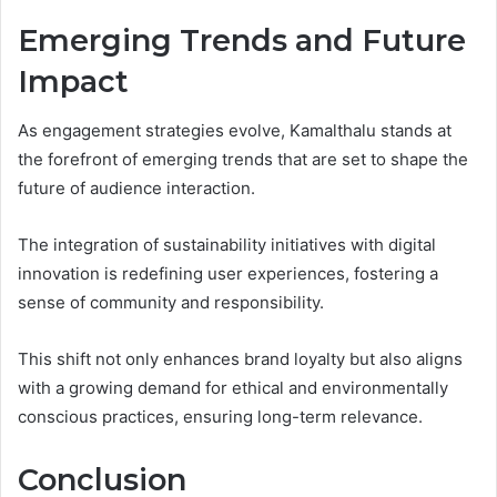
Emerging Trends and Future
Impact
As engagement strategies evolve, Kamalthalu stands at
the forefront of emerging trends that are set to shape the
future of audience interaction.
The integration of sustainability initiatives with digital
innovation is redefining user experiences, fostering a
sense of community and responsibility.
This shift not only enhances brand loyalty but also aligns
with a growing demand for ethical and environmentally
conscious practices, ensuring long-term relevance.
Conclusion