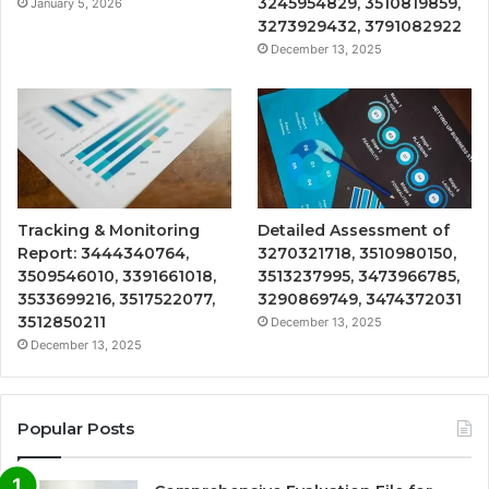
3245954829, 3510819859,
January 5, 2026
3273929432, 3791082922
December 13, 2025
Tracking & Monitoring
Detailed Assessment of
Report: 3444340764,
3270321718, 3510980150,
3509546010, 3391661018,
3513237995, 3473966785,
3533699216, 3517522077,
3290869749, 3474372031
3512850211
December 13, 2025
December 13, 2025
Popular Posts