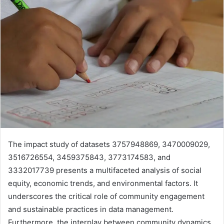
The impact study of datasets 3757948869, 3470009029,
3516726554, 3459375843, 3773174583, and
3332017739 presents a multifaceted analysis of social
equity, economic trends, and environmental factors. It
underscores the critical role of community engagement
and sustainable practices in data management.
Furthermore, the interplay between community dynamics