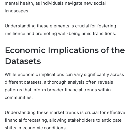
mental health, as individuals navigate new social
landscapes.
Understanding these elements is crucial for fostering
resilience and promoting well-being amid transitions.
Economic Implications of the
Datasets
While economic implications can vary significantly across
different datasets, a thorough analysis often reveals
patterns that inform broader financial trends within
communities.
Understanding these market trends is crucial for effective
financial forecasting, allowing stakeholders to anticipate
shifts in economic conditions.