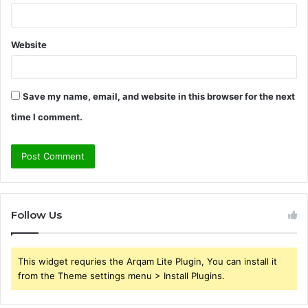
Website
Save my name, email, and website in this browser for the next
time I comment.
Follow Us
This widget requries the Arqam Lite Plugin, You can install it
from the Theme settings menu > Install Plugins.