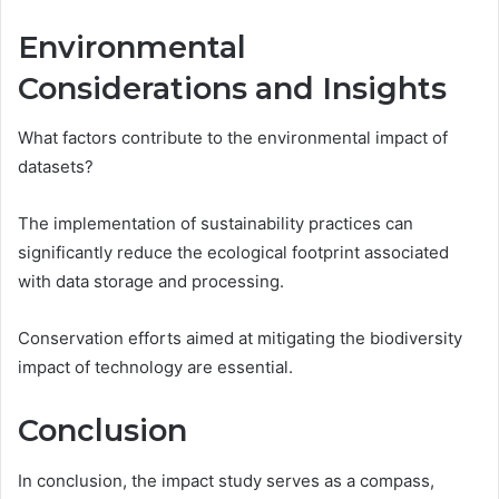
Environmental
Considerations and Insights
What factors contribute to the environmental impact of
datasets?
The implementation of sustainability practices can
significantly reduce the ecological footprint associated
with data storage and processing.
Conservation efforts aimed at mitigating the biodiversity
impact of technology are essential.
Conclusion
In conclusion, the impact study serves as a compass,