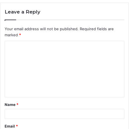
Leave a Reply
Your email address will not be published.
Required fields are
marked
*
C
o
m
m
e
n
t
Name
*
*
Email
*