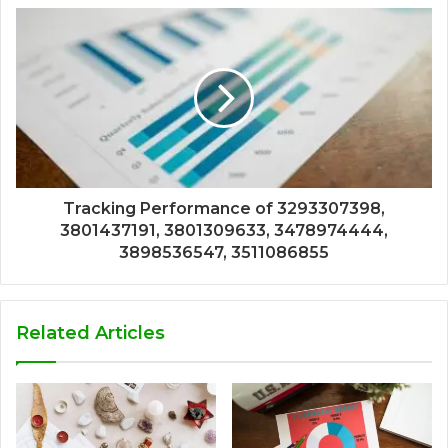
Tracking Performance of 3293307398,
3801437191, 3801309633, 3478974444,
3898536547, 3511086855
Related Articles