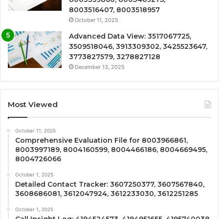
8003516407, 8003518957
October 11, 2025
Advanced Data View: 3517067725,
3509518046, 3913309302, 3425523647,
3773827579, 3278827128
December 13, 2025
Most Viewed
October 11, 2025
Comprehensive Evaluation File for 8003966861,
8003997189, 8004160599, 8004466186, 8004669495,
8004726066
October 1, 2025
Detailed Contact Tracker: 3607250377, 3607567840,
3608686081, 3612047924, 3612233030, 3612251285
October 1, 2025
Call Insight Log: 4194524573, 4194951655, 4195740038,