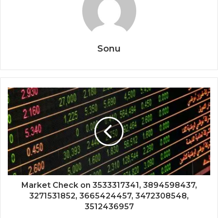
Sonu
Market Check on 3533317341, 3894598437,
3271531852, 3665424457, 3472308548,
3512436957