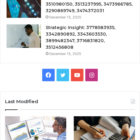
3510980150, 3513237995, 3473966785,
3290869749, 3474372031
December 13, 2025
Strategic Insight: 3778583935,
3342890892, 3343603530,
3899482347, 3716831820,
3512456808
December 13, 2025
Facebook
Twitter
YouTube
Instagram
Last Modified