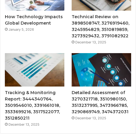
How Technology Impacts
Technical Review on
Global Development
3898508747, 3276919460,
3245954829, 3510819859,
January 5, 2026
3273929432, 3791082922
December 13, 2025
Tracking & Monitoring
Detailed Assessment of
Report: 3444340764,
3270321718, 3510980150,
3509546010, 3391661018,
3513237995, 3473966785,
3533699216, 3517522077,
3290869749, 3474372031
3512850211
December 13, 2025
December 13, 2025