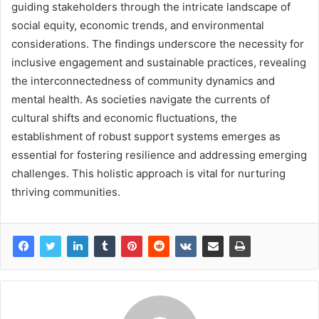
guiding stakeholders through the intricate landscape of
social equity, economic trends, and environmental
considerations. The findings underscore the necessity for
inclusive engagement and sustainable practices, revealing
the interconnectedness of community dynamics and
mental health. As societies navigate the currents of
cultural shifts and economic fluctuations, the
establishment of robust support systems emerges as
essential for fostering resilience and addressing emerging
challenges. This holistic approach is vital for nurturing
thriving communities.