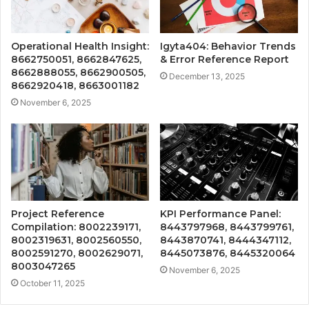
Operational Health Insight:
Igyta404: Behavior Trends
8662750051, 8662847625,
& Error Reference Report
8662888055, 8662900505,
December 13, 2025
8662920418, 8663001182
November 6, 2025
Project Reference
KPI Performance Panel:
Compilation: 8002239171,
8443797968, 8443799761,
8002319631, 8002560550,
8443870741, 8444347112,
8002591270, 8002629071,
8445073876, 8445320064
8003047265
November 6, 2025
October 11, 2025