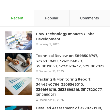
Recent
Popular
Comments
How Technology Impacts Global
Development
January 5, 2026
Technical Review on 3898508747,
3276919460, 3245954829,
3510819859, 3273929432, 3791082922
December 13, 2025
Tracking & Monitoring Report:
3444340764, 3509546010,
3391661018, 3533699216, 3517522077,
3512850211
December 13, 2025
Detailed Assessment of 3270321718,