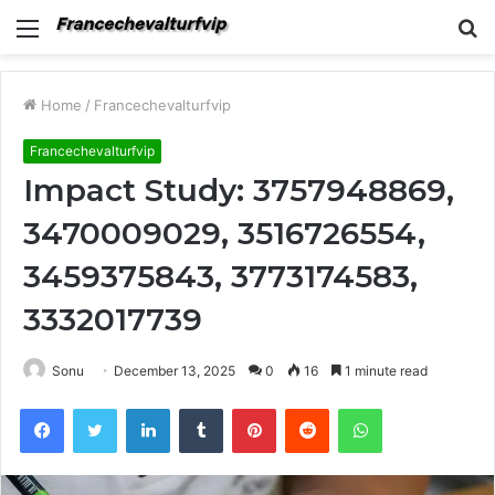
Menu
S
fo
Home
/
Francechevalturfvip
Francechevalturfvip
Impact Study: 3757948869,
3470009029, 3516726554,
3459375843, 3773174583,
3332017739
Sonu
December 13, 2025
0
16
1 minute read
Facebook
Twitter
LinkedIn
Tumblr
Pinterest
Reddit
WhatsApp