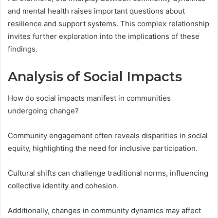
and mental health raises important questions about
resilience and support systems. This complex relationship
invites further exploration into the implications of these
findings.
Analysis of Social Impacts
How do social impacts manifest in communities
undergoing change?
Community engagement often reveals disparities in social
equity, highlighting the need for inclusive participation.
Cultural shifts can challenge traditional norms, influencing
collective identity and cohesion.
Additionally, changes in community dynamics may affect