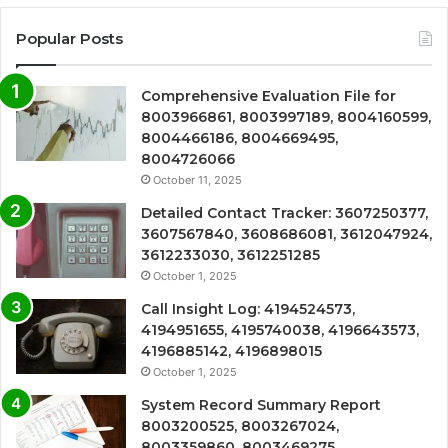
Popular Posts
Comprehensive Evaluation File for
8003966861, 8003997189, 8004160599,
8004466186, 8004669495,
8004726066
October 11, 2025
Detailed Contact Tracker: 3607250377,
3607567840, 3608686081, 3612047924,
3612233030, 3612251285
October 1, 2025
Call Insight Log: 4194524573,
4194951655, 4195740038, 4196643573,
4196885142, 4196898015
October 1, 2025
System Record Summary Report
8003200525, 8003267024,
8003359860, 8003469275,