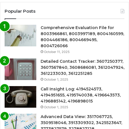
Popular Posts
Comprehensive Evaluation File for
8003966861, 8003997189, 8004160599,
8004466186, 8004669495,
8004726066
October 11, 2025
Detailed Contact Tracker: 3607250377,
3607567840, 3608686081, 3612047924,
3612233030, 3612251285
October 1, 2025
Call Insight Log: 4194524573,
4194951655, 4195740038, 4196643573,
4196885142, 4196898015
October 1, 2025
Advanced Data View: 3517067725,
3509518046, 3913309302, 3425523647,
3773827579, 3278827128