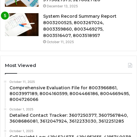
December 13, 2025
System Record Summary Report
8003200525, 8003267024,
8003359860, 8003469275,
8003516407, 8003518957
October 11, 2025
Most Viewed
October 11, 2025
Comprehensive Evaluation File for 8003966861,
8003997189, 8004160599, 8004466186, 8004669495,
8004726066
October 1, 2025
Detailed Contact Tracker: 3607250377, 3607567840,
3608686081, 3612047924, 3612233030, 3612251285
October 1, 2025
Call Insight Log: 4194524573, 4194951655, 4195740038,