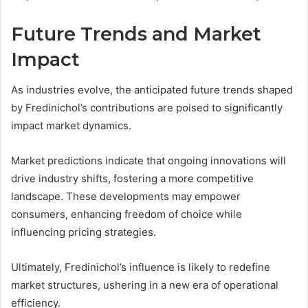
Future Trends and Market
Impact
As industries evolve, the anticipated future trends shaped
by Fredinichol’s contributions are poised to significantly
impact market dynamics.
Market predictions indicate that ongoing innovations will
drive industry shifts, fostering a more competitive
landscape. These developments may empower
consumers, enhancing freedom of choice while
influencing pricing strategies.
Ultimately, Fredinichol’s influence is likely to redefine
market structures, ushering in a new era of operational
efficiency.