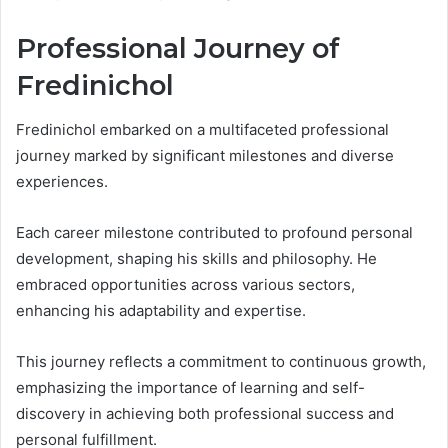
Professional Journey of
Fredinichol
Fredinichol embarked on a multifaceted professional
journey marked by significant milestones and diverse
experiences.
Each career milestone contributed to profound personal
development, shaping his skills and philosophy. He
embraced opportunities across various sectors,
enhancing his adaptability and expertise.
This journey reflects a commitment to continuous growth,
emphasizing the importance of learning and self-
discovery in achieving both professional success and
personal fulfillment.