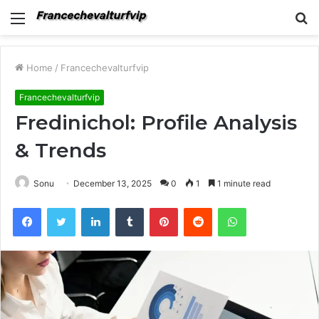
Menu
S
fo
Home
/
Francechevalturfvip
Francechevalturfvip
Fredinichol: Profile Analysis
& Trends
Sonu
December 13, 2025
0
1
1 minute read
Facebook
Twitter
LinkedIn
Tumblr
Pinterest
Reddit
WhatsApp