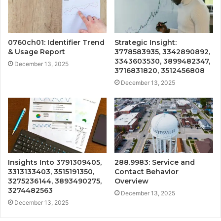
0760ch01: Identifier Trend
Strategic Insight:
& Usage Report
3778583935, 3342890892,
3343603530, 3899482347,
December 13, 2025
3716831820, 3512456808
December 13, 2025
Insights Into 3791309405,
288.9983: Service and
3313133403, 3515191350,
Contact Behavior
3275236144, 3893490275,
Overview
3274482563
December 13, 2025
December 13, 2025