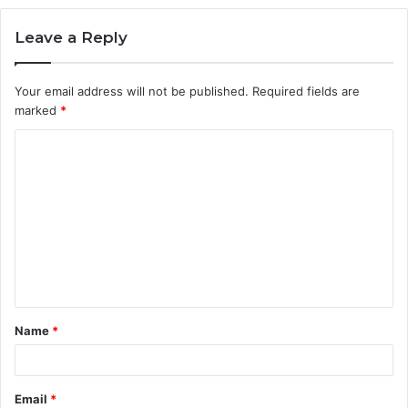
Leave a Reply
Your email address will not be published.
Required fields are
marked
*
C
o
m
m
e
n
t
Name
*
*
Email
*