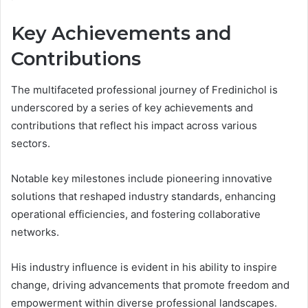
Key Achievements and
Contributions
The multifaceted professional journey of Fredinichol is
underscored by a series of key achievements and
contributions that reflect his impact across various
sectors.
Notable key milestones include pioneering innovative
solutions that reshaped industry standards, enhancing
operational efficiencies, and fostering collaborative
networks.
His industry influence is evident in his ability to inspire
change, driving advancements that promote freedom and
empowerment within diverse professional landscapes.