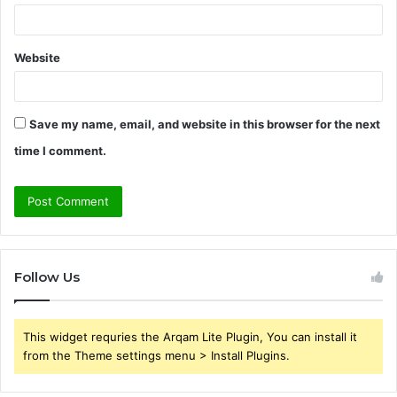
Website
Save my name, email, and website in this browser for the next
time I comment.
Follow Us
This widget requries the Arqam Lite Plugin, You can install it
from the Theme settings menu > Install Plugins.