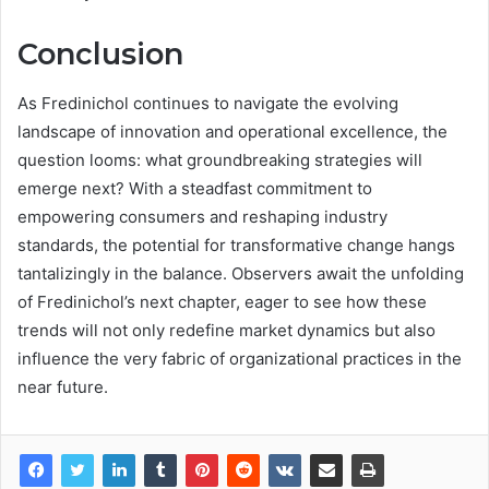
Conclusion
As Fredinichol continues to navigate the evolving
landscape of innovation and operational excellence, the
question looms: what groundbreaking strategies will
emerge next? With a steadfast commitment to
empowering consumers and reshaping industry
standards, the potential for transformative change hangs
tantalizingly in the balance. Observers await the unfolding
of Fredinichol’s next chapter, eager to see how these
trends will not only redefine market dynamics but also
influence the very fabric of organizational practices in the
near future.