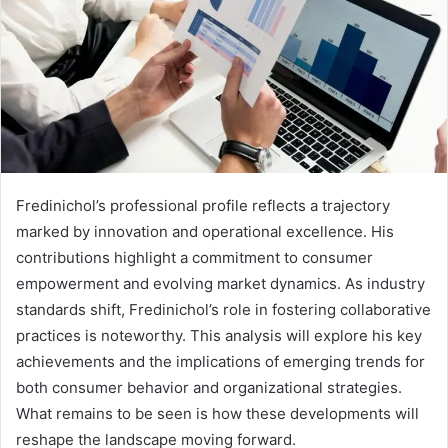
Fredinichol’s professional profile reflects a trajectory
marked by innovation and operational excellence. His
contributions highlight a commitment to consumer
empowerment and evolving market dynamics. As industry
standards shift, Fredinichol’s role in fostering collaborative
practices is noteworthy. This analysis will explore his key
achievements and the implications of emerging trends for
both consumer behavior and organizational strategies.
What remains to be seen is how these developments will
reshape the landscape moving forward.