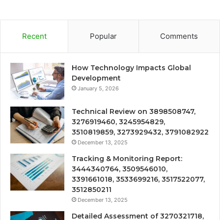
Recent
Popular
Comments
How Technology Impacts Global
Development
January 5, 2026
Technical Review on 3898508747,
3276919460, 3245954829,
3510819859, 3273929432, 3791082922
December 13, 2025
Tracking & Monitoring Report:
3444340764, 3509546010,
3391661018, 3533699216, 3517522077,
3512850211
December 13, 2025
Detailed Assessment of 3270321718,