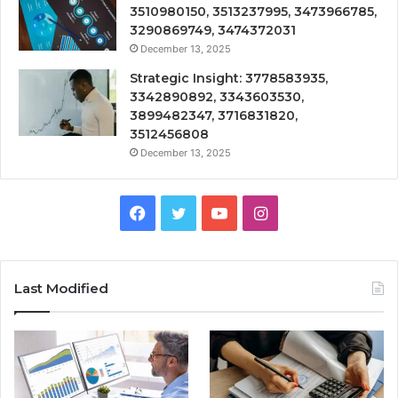
3510980150, 3513237995, 3473966785,
3290869749, 3474372031
December 13, 2025
Strategic Insight: 3778583935,
3342890892, 3343603530,
3899482347, 3716831820,
3512456808
December 13, 2025
Facebook
Twitter
YouTube
Instagram
Last Modified