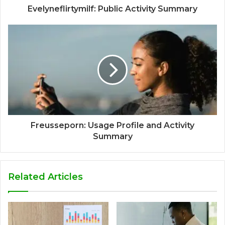
Evelyneflirtymilf: Public Activity Summary
Freusseporn: Usage Profile and Activity
Summary
Related Articles