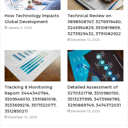
How Technology Impacts
Technical Review on
Global Development
3898508747, 3276919460,
3245954829, 3510819859,
January 5, 2026
3273929432, 3791082922
December 13, 2025
Tracking & Monitoring
Detailed Assessment of
Report: 3444340764,
3270321718, 3510980150,
3509546010, 3391661018,
3513237995, 3473966785,
3533699216, 3517522077,
3290869749, 3474372031
3512850211
December 13, 2025
December 13, 2025