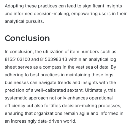
Adopting these practices can lead to significant insights
and informed decision-making, empowering users in their
analytical pursuits.
Conclusion
In conclusion, the utilization of item numbers such as
8155103100 and 8156398343 within an analytical log
sheet serves as a compass in the vast sea of data. By
adhering to best practices in maintaining these logs,
businesses can navigate trends and insights with the
precision of a well-calibrated sextant. Ultimately, this
systematic approach not only enhances operational
efficiency but also fortifies decision-making processes,
ensuring that organizations remain agile and informed in
an increasingly data-driven world.