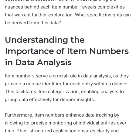
nuances behind each item number reveals complexities
that warrant further exploration. What specific insights can
be derived from this data?
Understanding the
Importance of Item Numbers
in Data Analysis
Item numbers serve a crucial role in data analysis, as they
provide a unique identifier for each entry within a dataset.
This facilitates item categorization, enabling analysts to
group data effectively for deeper insights.
Furthermore, item numbers enhance data tracking by
allowing for precise monitoring of individual entries over
time. Their structured application ensures clarity and