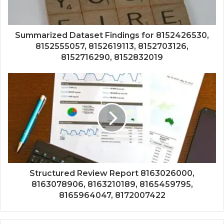
Summarized Dataset Findings for 8152426530,
8152555057, 8152619113, 8152703126,
8152716290, 8152832019
Structured Review Report 8163026000,
8163078906, 8163210189, 8165459795,
8165964047, 8172007422