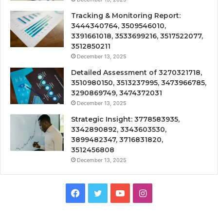
Tracking & Monitoring Report:
3444340764, 3509546010,
3391661018, 3533699216, 3517522077,
3512850211
December 13, 2025
Detailed Assessment of 3270321718,
3510980150, 3513237995, 3473966785,
3290869749, 3474372031
December 13, 2025
Strategic Insight: 3778583935,
3342890892, 3343603530,
3899482347, 3716831820,
3512456808
December 13, 2025
Facebook
Twitter
YouTube
Instagram