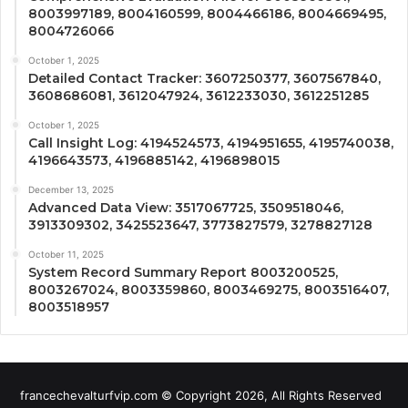
8003997189, 8004160599, 8004466186, 8004669495,
8004726066
October 1, 2025
Detailed Contact Tracker: 3607250377, 3607567840,
3608686081, 3612047924, 3612233030, 3612251285
October 1, 2025
Call Insight Log: 4194524573, 4194951655, 4195740038,
4196643573, 4196885142, 4196898015
December 13, 2025
Advanced Data View: 3517067725, 3509518046,
3913309302, 3425523647, 3773827579, 3278827128
October 11, 2025
System Record Summary Report 8003200525,
8003267024, 8003359860, 8003469275, 8003516407,
8003518957
francechevalturfvip.com © Copyright 2026, All Rights Reserved