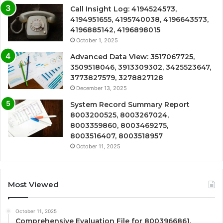
Call Insight Log: 4194524573,
4194951655, 4195740038, 4196643573,
4196885142, 4196898015
October 1, 2025
Advanced Data View: 3517067725,
3509518046, 3913309302, 3425523647,
3773827579, 3278827128
December 13, 2025
System Record Summary Report
8003200525, 8003267024,
8003359860, 8003469275,
8003516407, 8003518957
October 11, 2025
Most Viewed
October 11, 2025
Comprehensive Evaluation File for 8003966861,