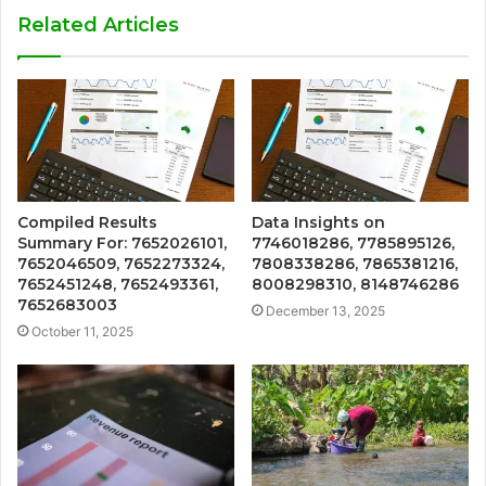
Related Articles
Compiled Results
Data Insights on
Summary For: 7652026101,
7746018286, 7785895126,
7652046509, 7652273324,
7808338286, 7865381216,
7652451248, 7652493361,
8008298310, 8148746286
7652683003
December 13, 2025
October 11, 2025