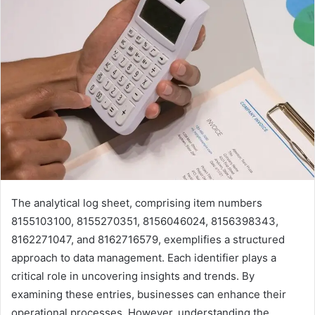
The analytical log sheet, comprising item numbers
8155103100, 8155270351, 8156046024, 8156398343,
8162271047, and 8162716579, exemplifies a structured
approach to data management. Each identifier plays a
critical role in uncovering insights and trends. By
examining these entries, businesses can enhance their
operational processes. However, understanding the