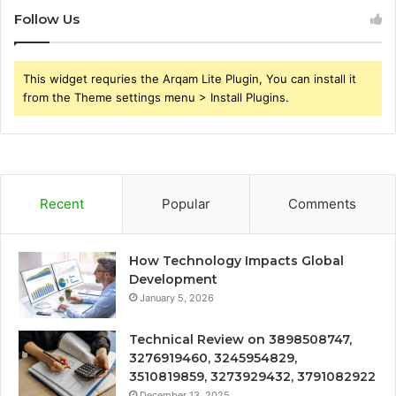
Follow Us
This widget requries the Arqam Lite Plugin, You can install it
from the Theme settings menu > Install Plugins.
Recent
Popular
Comments
How Technology Impacts Global
Development
January 5, 2026
Technical Review on 3898508747,
3276919460, 3245954829,
3510819859, 3273929432, 3791082922
December 13, 2025