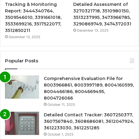
Tracking & Monitoring
Detailed Assessment of
Report: 3444340764,
3270321718, 3510980150,
3509546010, 3391661018,
3513237995, 3473966785,
3533699216, 3517522077,
3290869749, 3474372031
3512850211
December 13, 2025
December 13, 2025
Popular Posts
Comprehensive Evaluation File for
8003966861, 8003997189, 8004160599,
8004466186, 8004669495,
8004726066
October 11, 2025
Detailed Contact Tracker: 3607250377,
3607567840, 3608686081, 3612047924,
3612233030, 3612251285
October 1, 2025