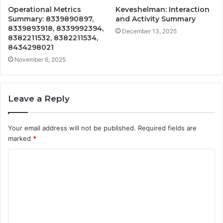
Operational Metrics
Keveshelman: Interaction
Summary: 8339890897,
and Activity Summary
8339893918, 8339992394,
December 13, 2025
8382211532, 8382211534,
8434298021
November 6, 2025
Leave a Reply
Your email address will not be published.
Required fields are
marked
*
C
o
m
m
e