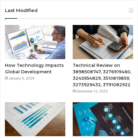
Last Modified
How Technology Impacts
Technical Review on
Global Development
3898508747, 3276919460,
3245954829, 3510819859,
January 5, 2026
3273929432, 3791082922
December 13, 2025