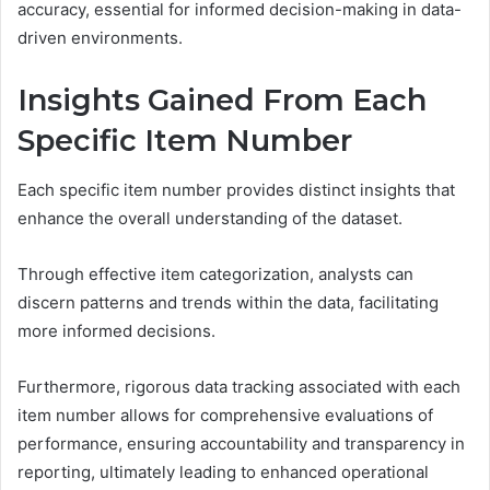
accuracy, essential for informed decision-making in data-
driven environments.
Insights Gained From Each
Specific Item Number
Each specific item number provides distinct insights that
enhance the overall understanding of the dataset.
Through effective item categorization, analysts can
discern patterns and trends within the data, facilitating
more informed decisions.
Furthermore, rigorous data tracking associated with each
item number allows for comprehensive evaluations of
performance, ensuring accountability and transparency in
reporting, ultimately leading to enhanced operational