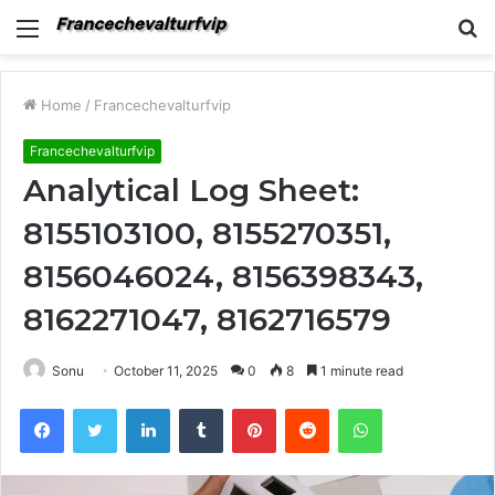
Menu
S
fo
Home
/
Francechevalturfvip
Francechevalturfvip
Analytical Log Sheet:
8155103100, 8155270351,
8156046024, 8156398343,
8162271047, 8162716579
Sonu
October 11, 2025
0
8
1 minute read
Facebook
Twitter
LinkedIn
Tumblr
Pinterest
Reddit
WhatsApp