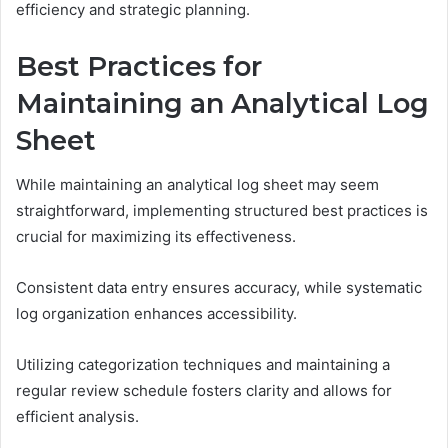
efficiency and strategic planning.
Best Practices for
Maintaining an Analytical Log
Sheet
While maintaining an analytical log sheet may seem
straightforward, implementing structured best practices is
crucial for maximizing its effectiveness.
Consistent data entry ensures accuracy, while systematic
log organization enhances accessibility.
Utilizing categorization techniques and maintaining a
regular review schedule fosters clarity and allows for
efficient analysis.